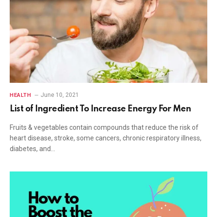
June 10, 2021
HEALTH
List of Ingredient To Increase Energy For Men
Fruits & vegetables contain compounds that reduce the risk of
heart disease, stroke, some cancers, chronic respiratory illness,
diabetes, and…