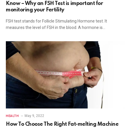
Know – Why an FSH Test is important for
monitoring your Fertility
FSH test stands for Follicle Stimulating Hormone test. It
measures the level of FSH in the blood. A hormone is…
May 9, 2022
HEALTH
How To Choose The Right Fat-melting Machine