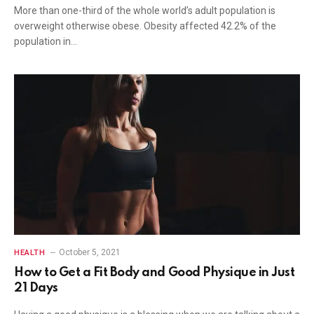
More than one-third of the whole world’s adult population is
overweight otherwise obese. Obesity affected 42.2% of the
population in…
October 5, 2021
HEALTH
How to Get a Fit Body and Good Physique in Just
21 Days