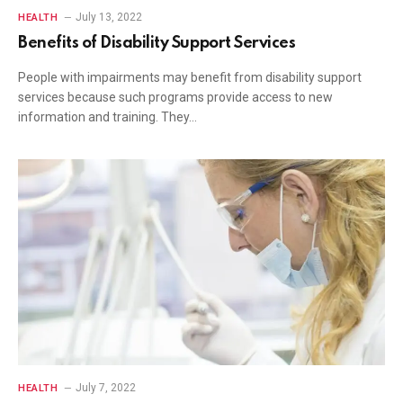
July 13, 2022
HEALTH
Benefits of Disability Support Services
People with impairments may benefit from disability support
services because such programs provide access to new
information and training. They…
July 7, 2022
HEALTH