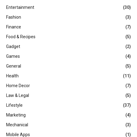
Entertainment
(30)
Fashion
(3)
Finance
(7)
Food & Recipes
(5)
Gadget
(2)
Games
(4)
General
(5)
Health
(11)
Home Decor
(7)
Law & Legal
(5)
Lifestyle
(37)
Marketing
(4)
Mechanical
(3)
Mobile Apps
(1)