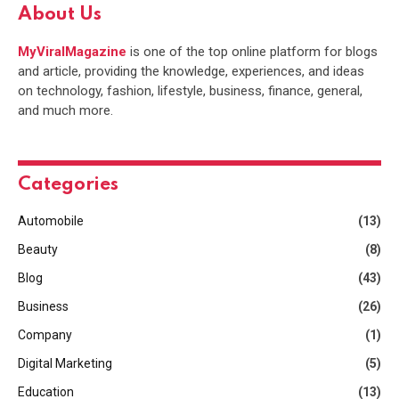
About Us
MyViralMagazine
is one of the top online platform for blogs
and article, providing the knowledge, experiences, and ideas
on technology, fashion, lifestyle, business, finance, general,
and much more.
Categories
Automobile
(13)
Beauty
(8)
Blog
(43)
Business
(26)
Company
(1)
Digital Marketing
(5)
Education
(13)