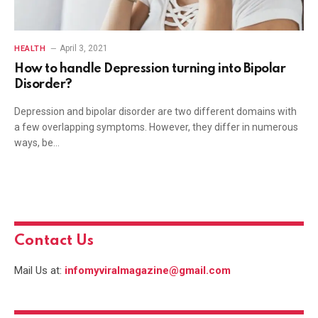
April 3, 2021
HEALTH
How to handle Depression turning into Bipolar
Disorder?
Depression and bipolar disorder are two different domains with
a few overlapping symptoms. However, they differ in numerous
ways, be…
Contact Us
Mail Us at:
infomyviralmagazine@gmail.com