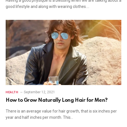
Having a good physique is a blessing when we are talking about a
good lifestyle and along with wearing clothes.…
September 12, 2021
HEALTH
How to Grow Naturally Long Hair for Men?
There is an average value for hair growth, that is six inches per
year and half inches per month. This…