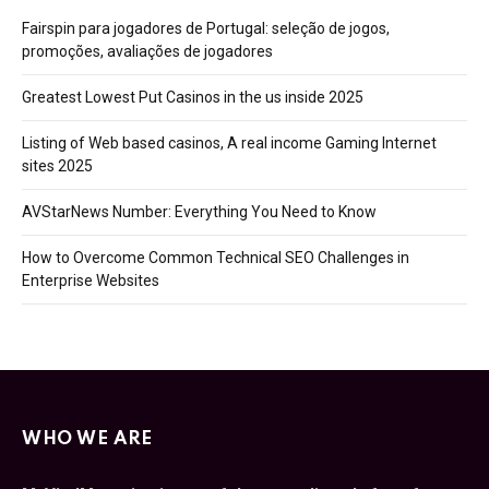
Fairspin para jogadores de Portugal: seleção de jogos,
promoções, avaliações de jogadores
Greatest Lowest Put Casinos in the us inside 2025
Listing of Web based casinos, A real income Gaming Internet
sites 2025
AVStarNews Number: Everything You Need to Know
How to Overcome Common Technical SEO Challenges in
Enterprise Websites
WHO WE ARE