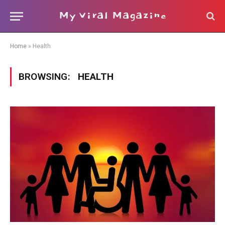
My Viral Magazine
Home
»
Health
BROWSING:
HEALTH