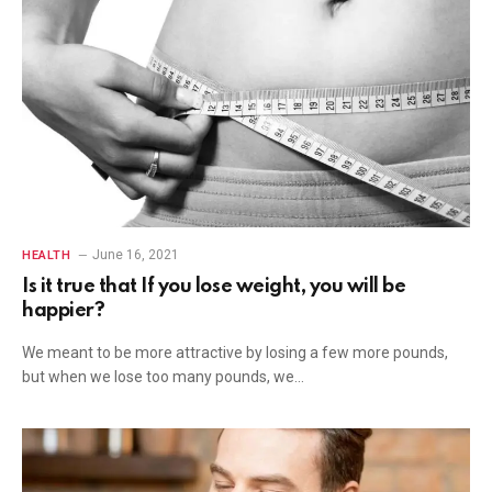
June 16, 2021
HEALTH
Is it true that If you lose weight, you will be
happier?
We meant to be more attractive by losing a few more pounds,
but when we lose too many pounds, we…