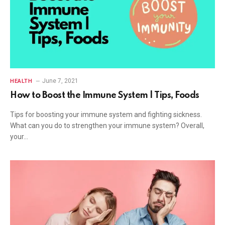
June 7, 2021
HEALTH
How to Boost the Immune System | Tips, Foods
Tips for boosting your immune system and fighting sickness.
What can you do to strengthen your immune system? Overall,
your…