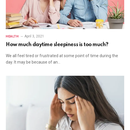
April 3, 2021
HEALTH
How much daytime sleepiness is too much?
We all feel tired or frustrated at some point of time during the
day. It may be because of an…