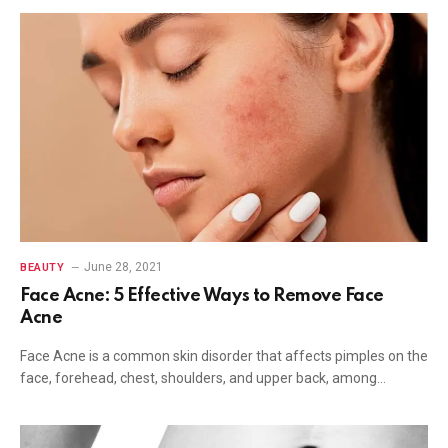
June 28, 2021
BEAUTY
Face Acne: 5 Effective Ways to Remove Face
Acne
Face Acne is a common skin disorder that affects pimples on the
face, forehead, chest, shoulders, and upper back, among…