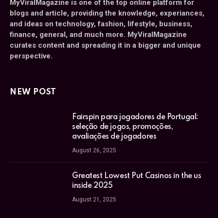
MyViralMagazine is one of the top online platform for
blogs and article, providing the knowledge, experiances,
and ideas on technology, fashion, lifestyle, business,
finance, general, and much more. MyViralMagazine
curates content and spreading it in a bigger and unique
perspective.
NEW POST
Fairspin para jogadores de Portugal:
seleção de jogos, promoções,
avaliações de jogadores
August 26, 2025
Greatest Lowest Put Casinos in the us
inside 2025
August 21, 2025