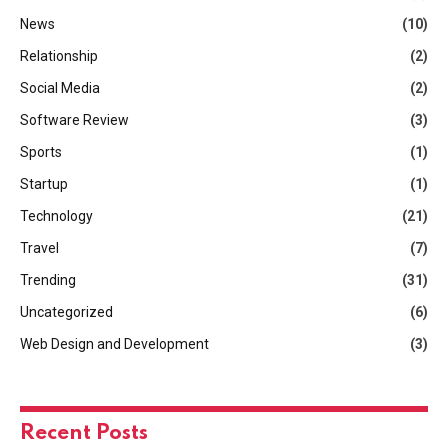
News
(10)
Relationship
(2)
Social Media
(2)
Software Review
(3)
Sports
(1)
Startup
(1)
Technology
(21)
Travel
(7)
Trending
(31)
Uncategorized
(6)
Web Design and Development
(3)
Recent Posts