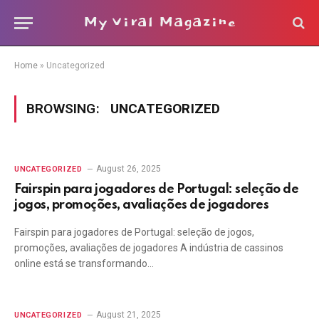
My Viral Magazine
Home
»
Uncategorized
BROWSING:
UNCATEGORIZED
August 26, 2025
UNCATEGORIZED
Fairspin para jogadores de Portugal: seleção de
jogos, promoções, avaliações de jogadores
Fairspin para jogadores de Portugal: seleção de jogos,
promoções, avaliações de jogadores A indústria de cassinos
online está se transformando…
August 21, 2025
UNCATEGORIZED