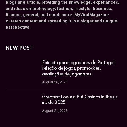
blogs and article, providing the knowledge, experiances,
and ideas on technology, fashion, lifestyle, business,
finance, general, and much more. MyViralMagazine
curates content and spreading it in a bigger and unique
perspective.
NEW POST
Fairspin para jogadores de Portugal:
seleção de jogos, promoções,
avaliações de jogadores
August 26, 2025
Greatest Lowest Put Casinos in the us
inside 2025
August 21, 2025