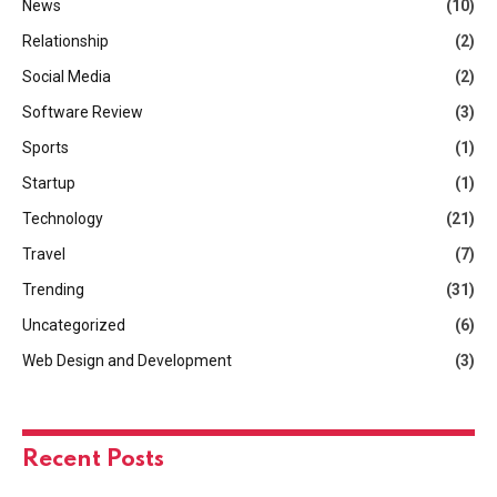
News
(10)
Relationship
(2)
Social Media
(2)
Software Review
(3)
Sports
(1)
Startup
(1)
Technology
(21)
Travel
(7)
Trending
(31)
Uncategorized
(6)
Web Design and Development
(3)
Recent Posts