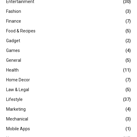
Entertainment
(30)
Fashion
(3)
Finance
(7)
Food & Recipes
(5)
Gadget
(2)
Games
(4)
General
(5)
Health
(11)
Home Decor
(7)
Law & Legal
(5)
Lifestyle
(37)
Marketing
(4)
Mechanical
(3)
Mobile Apps
(1)