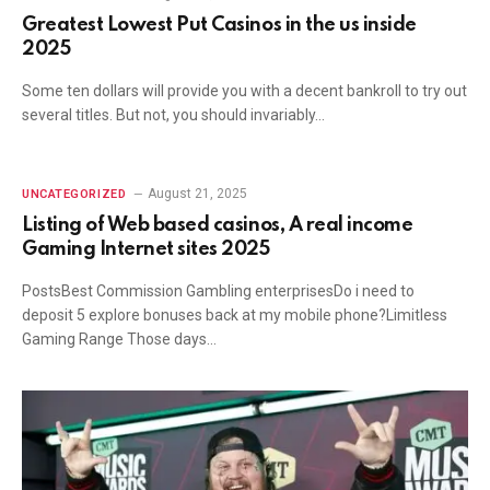
Greatest Lowest Put Casinos in the us inside
2025
Some ten dollars will provide you with a decent bankroll to try out
several titles. But not, you should invariably…
August 21, 2025
UNCATEGORIZED
Listing of Web based casinos, A real income
Gaming Internet sites 2025
PostsBest Commission Gambling enterprisesDo i need to
deposit 5 explore bonuses back at my mobile phone?Limitless
Gaming Range Those days…