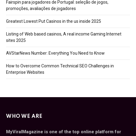
Fairspin para jogadores de Portugal: seleção de jogos,
promoções, avaliações de jogadores
Greatest Lowest Put Casinos in the us inside 2025
Listing of Web based casinos, A real income Gaming Internet
sites 2025
AVStarNews Number: Everything You Need to Know
How to Overcome Common Technical SEO Challenges in
Enterprise Websites
WHO WE ARE
MyViralMagazine is one of the top online platform for