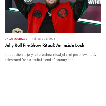
February 25, 2025
UNCATEGORIZED
Jelly Roll Pre Show Ritual: An Inside Look
Introduction to jelly roll pre show ritual jelly roll pre show ritual,
celebrated for his soulful blend of country and…