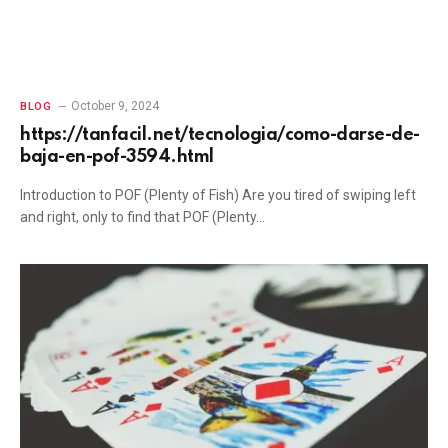
October 9, 2024
BLOG
https://tanfacil.net/tecnologia/como-darse-de-
baja-en-pof-3594.html
Introduction to POF (Plenty of Fish) Are you tired of swiping left
and right, only to find that POF (Plenty…