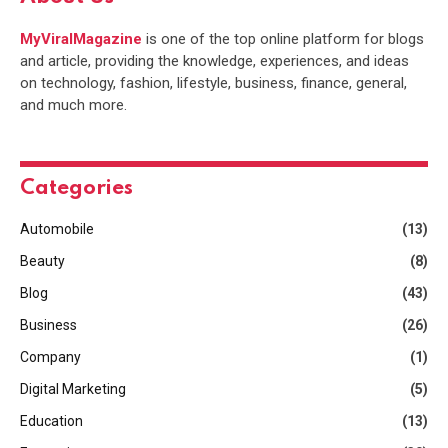
MyViralMagazine
is one of the top online platform for blogs
and article, providing the knowledge, experiences, and ideas
on technology, fashion, lifestyle, business, finance, general,
and much more.
Categories
Automobile
(13)
Beauty
(8)
Blog
(43)
Business
(26)
Company
(1)
Digital Marketing
(5)
Education
(13)