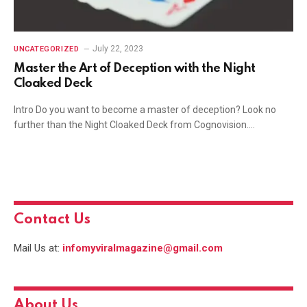
July 22, 2023
UNCATEGORIZED
Master the Art of Deception with the Night
Cloaked Deck
Intro Do you want to become a master of deception? Look no
further than the Night Cloaked Deck from Cognovision.…
Contact Us
Mail Us at:
infomyviralmagazine@gmail.com
About Us