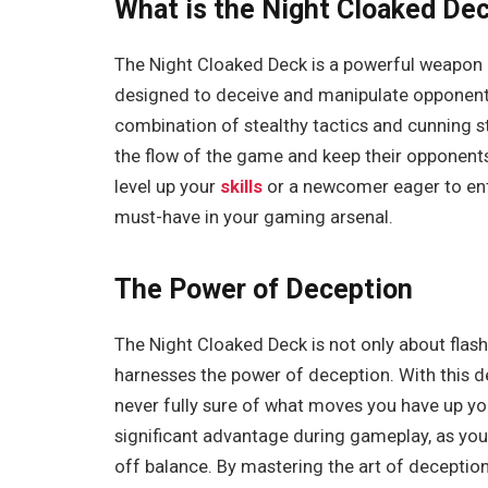
What is the Night Cloaked De
The Night Cloaked Deck is a powerful weapon in
designed to deceive and manipulate opponents
combination of stealthy tactics and cunning st
the flow of the game and keep their opponent
level up your
skills
or a newcomer eager to ent
must-have in your gaming arsenal.
The Power of Deception
The Night Cloaked Deck is not only about flas
harnesses the power of deception. With this d
never fully sure of what moves you have up you
significant advantage during gameplay, as yo
off balance. By mastering the art of decepti