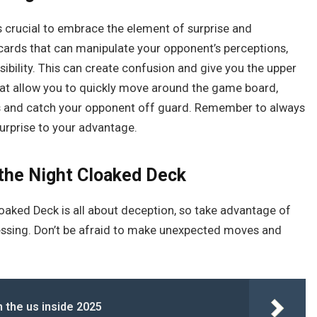
t’s crucial to embrace the element of surprise and
e cards that can manipulate your opponent’s perceptions,
isibility. This can create confusion and give you the upper
hat allow you to quickly move around the game board,
es and catch your opponent off guard. Remember to always
urprise to your advantage.
 the Night Cloaked Deck
Cloaked Deck is all about deception, so take advantage of
essing. Don’t be afraid to make unexpected moves and
 the us inside 2025