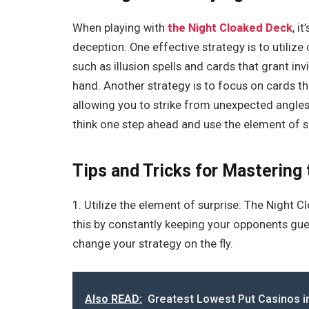
When playing with
the Night Cloaked Deck
, i
deception. One effective strategy is to utiliz
such as illusion spells and cards that grant inv
hand. Another strategy is to focus on cards t
allowing you to strike from unexpected angl
think one step ahead and use the element of s
Tips and Tricks for Mastering
1. Utilize the element of surprise: The Night 
this by constantly keeping your opponents gu
change your strategy on the fly.
Also READ:
Greatest Lowest Put Casinos in