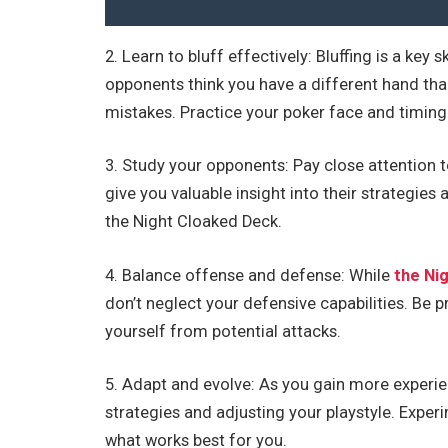
2. Learn to bluff effectively: Bluffing is a key
opponents think you have a different hand tha
mistakes. Practice your poker face and timing
3. Study your opponents: Pay close attention t
give you valuable insight into their strategi
the Night Cloaked Deck.
4. Balance offense and defense: While
the Ni
don’t neglect your defensive capabilities. Be
yourself from potential attacks.
5. Adapt and evolve: As you gain more experie
strategies and adjusting your playstyle. Exper
what works best for you.