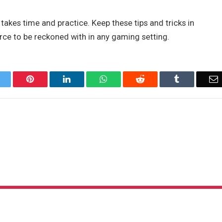
kes time and practice. Keep these tips and tricks in
ce to be reckoned with in any gaming setting.
Twitter
Pinterest
LinkedIn
WhatsApp
Reddit
Tumblr
E