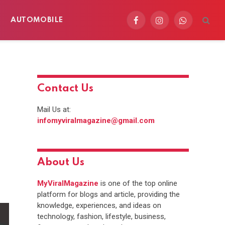
AUTOMOBILE
Facebook
Instagram
WhatsApp
Contact Us
Mail Us at:
infomyviralmagazine@gmail.com
About Us
MyViralMagazine
is one of the top online
platform for blogs and article, providing the
knowledge, experiences, and ideas on
technology, fashion, lifestyle, business,