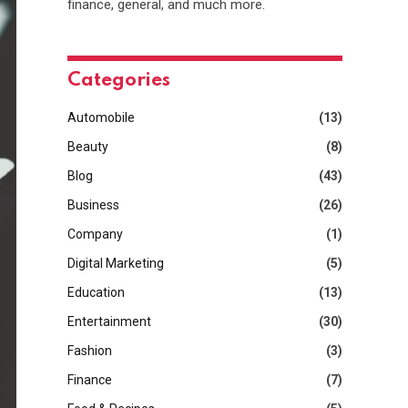
finance, general, and much more.
Categories
Automobile
(13)
Beauty
(8)
Blog
(43)
Business
(26)
Company
(1)
Digital Marketing
(5)
Education
(13)
Entertainment
(30)
Fashion
(3)
Finance
(7)