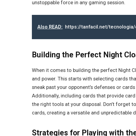
unstoppable force in any gaming session.
Also READ:
https://tanfacil.net/tecnologi
Building the Perfect Night Cl
When it comes to building the perfect Night Cl
and power. This starts with selecting cards that
sneak past your opponent’s defenses or cards 
Additionally, including cards that provide ca
the right tools at your disposal. Don’t forget
cards, creating a versatile and unpredictable 
Strategies for Playing with t