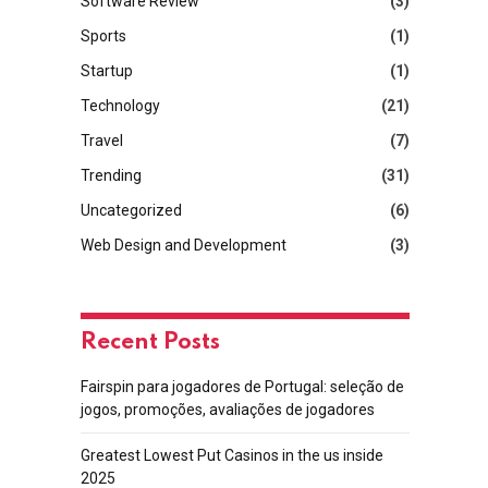
Software Review
(3)
Sports
(1)
Startup
(1)
Technology
(21)
Travel
(7)
Trending
(31)
Uncategorized
(6)
Web Design and Development
(3)
Recent Posts
Fairspin para jogadores de Portugal: seleção de
jogos, promoções, avaliações de jogadores
Greatest Lowest Put Casinos in the us inside
2025