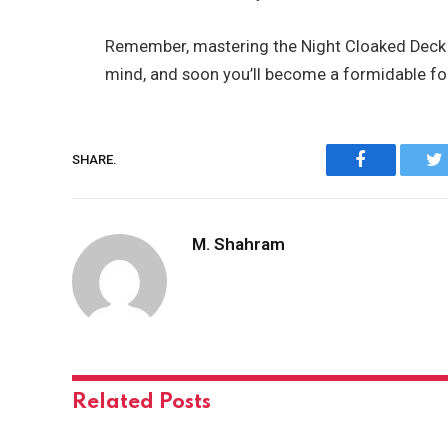
Remember, mastering the Night Cloaked Deck ta
mind, and soon you’ll become a formidable for
Facebook
SHARE.
M. Shahram
Related
Posts