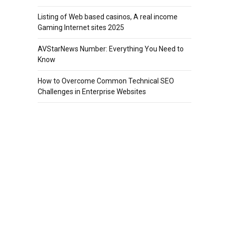
Listing of Web based casinos, A real income
Gaming Internet sites 2025
AVStarNews Number: Everything You Need to
Know
How to Overcome Common Technical SEO
Challenges in Enterprise Websites