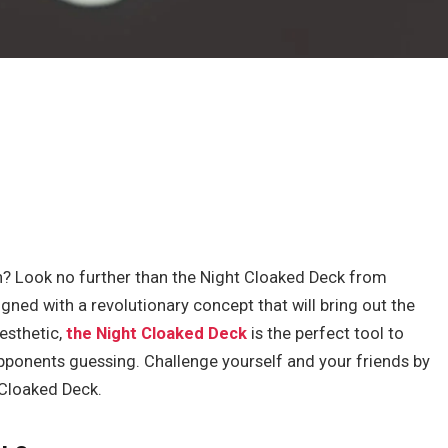
? Look no further than the Night Cloaked Deck from
ned with a revolutionary concept that will bring out the
aesthetic,
the Night Cloaked Deck
is the perfect tool to
pponents guessing. Challenge yourself and your friends by
 Cloaked Deck.