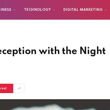
SINESS
TECHNOLOGY
DIGITAL MARKETING
eception with the Night
erest