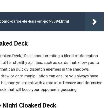
a/como-darse-de-baja-en-pof-3594.html
oaked Deck
oaked Deck, it’s all about creating a blend of deception
 offer stealthy abilities, such as cards that allow you to
that can quickly dispatch enemies in the shadows.
rd draw or card manipulation can ensure you always have
 to balance your deck with a mix of offensive and defensive
deck that will keep your opponents guessing.
he Night Cloaked Deck