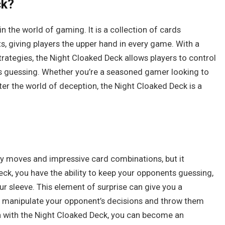
ck?
 the world of gaming. It is a collection of cards
, giving players the upper hand in every game. With a
rategies, the Night Cloaked Deck allows players to control
s guessing. Whether you’re a seasoned gamer looking to
er the world of deception, the Night Cloaked Deck is a
hy moves and impressive card combinations, but it
eck, you have the ability to keep your opponents guessing,
r sleeve. This element of surprise can give you a
u manipulate your opponent’s decisions and throw them
on with the Night Cloaked Deck, you can become an