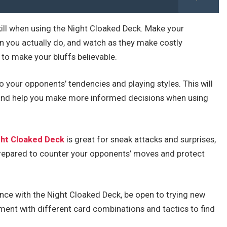
 skill when using the Night Cloaked Deck. Make your
n you actually do, and watch as they make costly
 to make your bluffs believable.
o your opponents’ tendencies and playing styles. This will
es and help you make more informed decisions when using
ght Cloaked Deck
is great for sneak attacks and surprises,
 prepared to counter your opponents’ moves and protect
nce with the Night Cloaked Deck, be open to trying new
iment with different card combinations and tactics to find