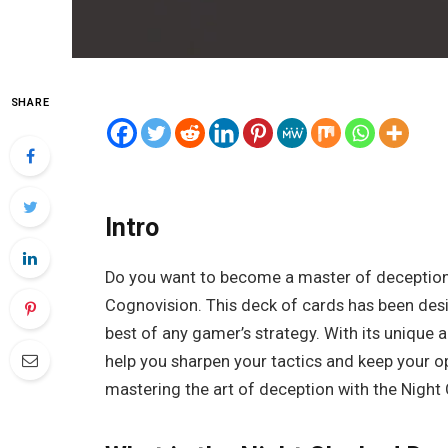
SHARE
Intro
Do you want to become a master of deception
Cognovision. This deck of cards has been desig
best of any gamer’s strategy. With its unique 
help you sharpen your tactics and keep your o
mastering the art of deception with the Night