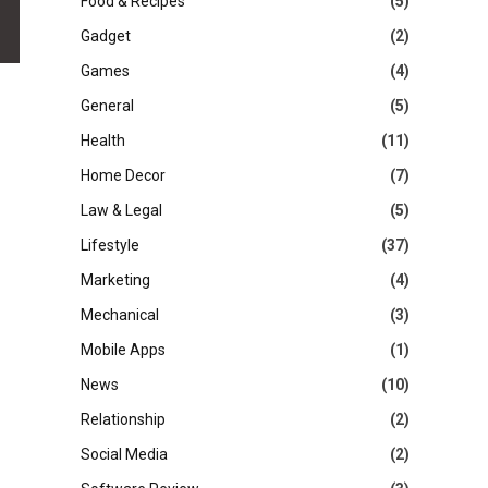
Food & Recipes
(5)
Gadget
(2)
Games
(4)
General
(5)
Health
(11)
Home Decor
(7)
Law & Legal
(5)
Lifestyle
(37)
Marketing
(4)
Mechanical
(3)
Mobile Apps
(1)
News
(10)
Relationship
(2)
Social Media
(2)