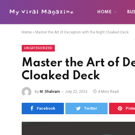
My Viral Magazine
HOME
BU
Home
»
Master the Art of Deception with the Night Cloaked Deck
UNCATEGORIZED
Master the Art of D
Cloaked Deck
By
M. Shahram
July 22, 2023
4 Mins Read
Facebook
Twitter
Pint