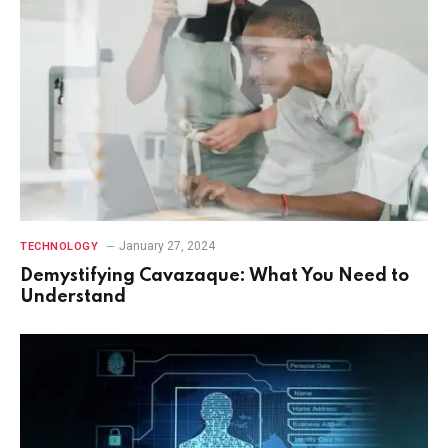
January 27, 2024
TECHNOLOGY
Demystifying Cavazaque: What You Need to
Understand