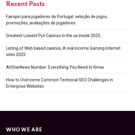
Recent Posts
Fairspin para jogadores de Portugal: seleção de jogos,
promoções, avaliações de jogadores
Greatest Lowest Put Casinos in the us inside 2025
Listing of Web based casinos, A real income Gaming Internet
sites 2025
AVStarNews Number: Everything You Need to Know
How to Overcome Common Technical SEO Challenges in
Enterprise Websites
WHO WE ARE