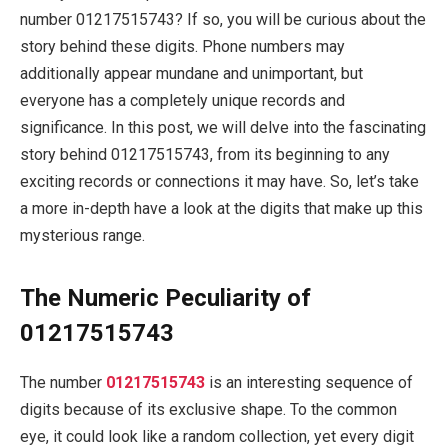
number 01217515743? If so, you will be curious about the
story behind these digits. Phone numbers may
additionally appear mundane and unimportant, but
everyone has a completely unique records and
significance. In this post, we will delve into the fascinating
story behind 01217515743, from its beginning to any
exciting records or connections it may have. So, let’s take
a more in-depth have a look at the digits that make up this
mysterious range.
The Numeric Peculiarity of
01217515743
The number
01217515743
is an interesting sequence of
digits because of its exclusive shape. To the common
eye, it could look like a random collection, yet every digit