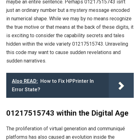
maybe an entire sentence. Perhaps 01217515743 isn’t
just an ordinary number but a mystery message encoded
in numerical shape. While we may by no means recognize
the true motive or that means at the back of these digits, it
is exciting to consider the capability secrets and tales
hidden within the wide variety 01217515743. Unraveling
this code may want to cause sudden revelations and
sudden narratives.
Also READ:
How to Fix HPPrinter In
Error State?
01217515743 within the Digital Age
The proliferation of virtual generation and communiqué
platforms has also caused an evolution inside the