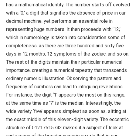
has a mathematical identity. The number starts off evolved
with a ‘0,’ a digit that signifies the absence of price in our
decimal machine, yet performs an essential role in
representing huge numbers. It then proceeds with ’12,’
which in numerology is taken into consideration some of
completeness, as there are three hundred and sixty five
days in 12 months, 12 symptoms of the zodiac, and so on.
The rest of the digits maintain their particular numerical
importance, creating a numerical tapestry that transcends
ordinary numeric illustration. Observing the pattern and
frequency of numbers can lead to intriguing revelations.
For instance, the digit ‘1’ appears the most on this range,
at the same time as ‘7’ is the median. Interestingly, the
wide variety ‘five’ appears simplest as soon as, sitting at
the exact middle of this eleven-digit variety. The eccentric
structure of 01217515743 makes it a subject of look at
and a piece of the broader numeric puzzle that is our