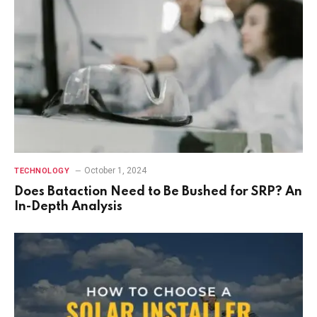
October 1, 2024
TECHNOLOGY
Does Bataction Need to Be Bushed for SRP? An
In-Depth Analysis