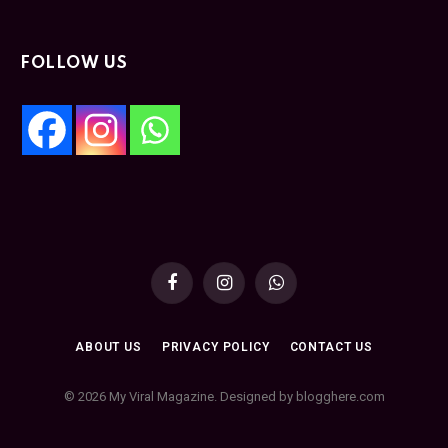
FOLLOW US
Facebook
Instagram
WhatsApp
ABOUT US
PRIVACY POLICY
CONTACT US
© 2026 My Viral Magazine. Designed by blogghere.com