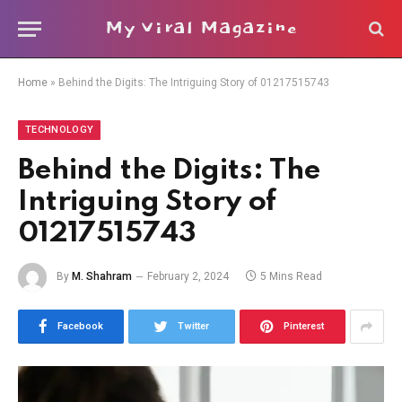
My Viral Magazine
Home
»
Behind the Digits: The Intriguing Story of 01217515743
TECHNOLOGY
Behind the Digits: The
Intriguing Story of
01217515743
By
M. Shahram
February 2, 2024
5 Mins Read
Facebook
Twitter
Pinterest