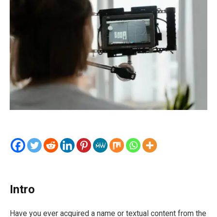
Intro
Have you ever acquired a name or textual content from the