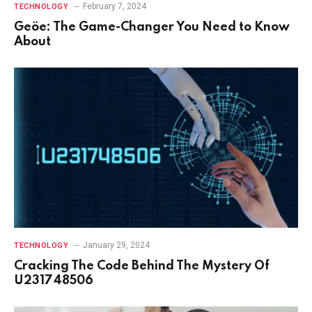
February 7, 2024
TECHNOLOGY
Geöe: The Game-Changer You Need to Know
About
January 29, 2024
TECHNOLOGY
Cracking The Code Behind The Mystery Of
U231748506