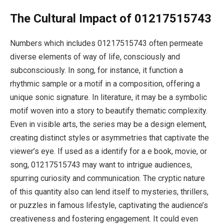
The Cultural Impact of 01217515743
Numbers which includes 01217515743 often permeate
diverse elements of way of life, consciously and
subconsciously. In song, for instance, it function a
rhythmic sample or a motif in a composition, offering a
unique sonic signature. In literature, it may be a symbolic
motif woven into a story to beautify thematic complexity.
Even in visible arts, the series may be a design element,
creating distinct styles or asymmetries that captivate the
viewer’s eye. If used as a identify for a e book, movie, or
song, 01217515743 may want to intrigue audiences,
spurring curiosity and communication. The cryptic nature
of this quantity also can lend itself to mysteries, thrillers,
or puzzles in famous lifestyle, captivating the audience’s
creativeness and fostering engagement. It could even