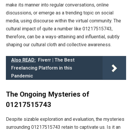
make its manner into regular conversations, online
discussions, or emerge as a trending topic on social
media, using discourse within the virtual community. The
cultural impact of quite a number like 01217515743,
therefore, can be a ways-attaining and influential, subtly
shaping our cultural cloth and collective awareness.
Also READ:
Fiverr | The Best
Freelancing Platform in this
Pandemic
The Ongoing Mysteries of
01217515743
Despite sizable exploration and evaluation, the mysteries
surrounding 01217515743 retain to captivate us. Is it an