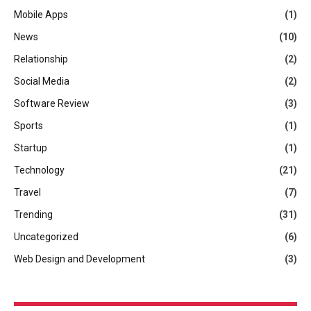
Mobile Apps
(1)
News
(10)
Relationship
(2)
Social Media
(2)
Software Review
(3)
Sports
(1)
Startup
(1)
Technology
(21)
Travel
(7)
Trending
(31)
Uncategorized
(6)
Web Design and Development
(3)