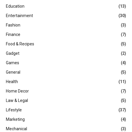
Education
(13)
Entertainment
(30)
Fashion
(3)
Finance
(7)
Food & Recipes
(5)
Gadget
(2)
Games
(4)
General
(5)
Health
(11)
Home Decor
(7)
Law & Legal
(5)
Lifestyle
(37)
Marketing
(4)
Mechanical
(3)