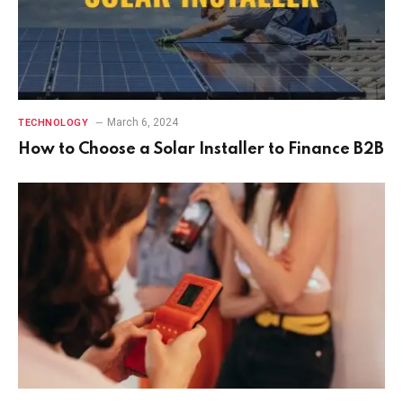
March 6, 2024
TECHNOLOGY
How to Choose a Solar Installer to Finance B2B