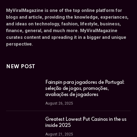
MyViralMagazine is one of the top online platform for
blogs and article, providing the knowledge, experiances,
and ideas on technology, fashion, lifestyle, business,
finance, general, and much more. MyViralMagazine
curates content and spreading it in a bigger and unique
perspective.
NEW POST
Fairspin para jogadores de Portugal:
seleção de jogos, promoções,
avaliações de jogadores
August 26, 2025
Greatest Lowest Put Casinos in the us
inside 2025
August 21, 2025