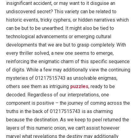
insignificant accident, or may want to it disguise an
undiscovered secret? This variety can be related to
historic events, tricky cyphers, or hidden narratives which
can be but to be unearthed. It might also be tied to
technological advancements or emerging cultural
developments that we are but to grasp completely. With
every thriller solved, a new one seems to emerge,
reinforcing the enigmatic charm of this specific sequence
of digits. While a few may additionally view the continuing
mysteries of 01217515743 as unsolvable enigmas,
others see them as intriguing
puzzles
, ready to be
decoded. Regardless of our interpretations, one
component is positive – the journey of coming across the
truths in the back of 01217515743 is as charming
because the destination. As we keep to peel returned the
layers of this numeric onion, we can’t assist however
marvel what revelations the destiny may additionally