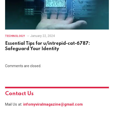
January 22, 2024
TECHNOLOGY
Essential Tips for u/intrepid-cat-6787:
Safeguard Your Identity
Comments are closed.
Contact Us
Mail Us at:
infomyviralmagazine@gmail.com