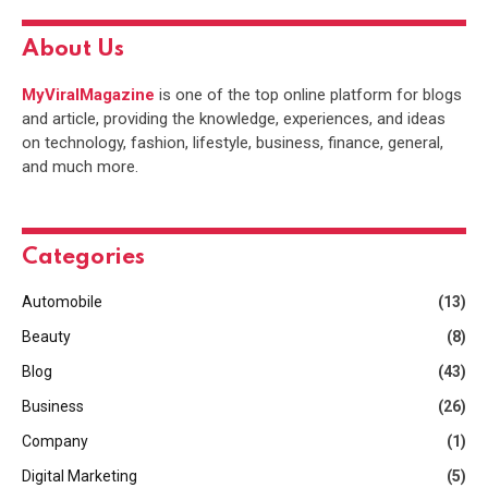
About Us
MyViralMagazine
is one of the top online platform for blogs
and article, providing the knowledge, experiences, and ideas
on technology, fashion, lifestyle, business, finance, general,
and much more.
Categories
Automobile
(13)
Beauty
(8)
Blog
(43)
Business
(26)
Company
(1)
Digital Marketing
(5)