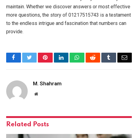
maintain. Whether we discover answers or most effective
more questions, the story of 01217515743 is a testament
to the endless intrigue and fascination that numbers can
provide.
Facebook
Twitter
Pinterest
LinkedIn
WhatsApp
Reddit
Tumblr
Emai
M. Shahram
Website
Related
Posts