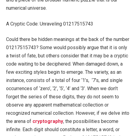
numerical universe.
A Cryptic Code: Unraveling 01217515743
Could there be hidden meanings at the back of the number
01217515743? Some would possibly argue that it is only
a twist of fate, but others consider that it may be a cryptic
code waiting to be deciphered. When damaged down, a
few exciting styles begin to emerge. The variety, as an
instance, consists of a total of four ‘1’s, ‘7’s, and single
occurrences of ‘zero’, ‘2’, ‘5’, ‘4’ and ‘3’. When we don’t
forget the series of these digits, they do not seem to
observe any apparent mathematical collection or
recognized numerical collection. However, if we delve into
the arena of
cryptography
, the possibilities become
infinite. Each digit should constitute a letter, a word, or