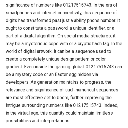
significance of numbers like 01217515743. In the era of
smartphones and internet connectivity, this sequence of
digits has transformed past just a ability phone number. It
ought to constitute a password, a unique identifier, or a
part of a digital algorithm. On social media structures, it
may be a mysterious cope with or a cryptic hash tag. In the
world of digital artwork, it can be a sequence used to
create a completely unique design pattern or color
gradient. Even inside the gaming global, 01217515743 can
be a mystery code or an Easter egg hidden via
developers. As generation maintains to progress, the
relevance and significance of such numerical sequences
are most effective set to boom, further improving the
intrigue surrounding numbers like 01217515743. Indeed,
in the virtual age, this quantity could maintain limitless
possibilities and interpretations.