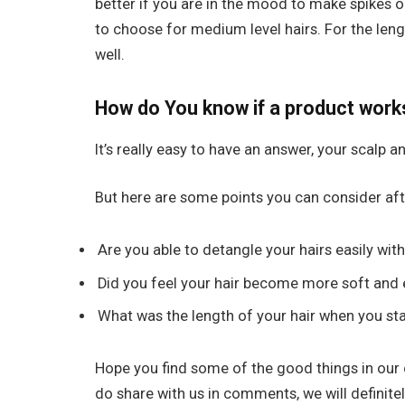
better if you are in the mood to make spikes on 
to choose for medium level hairs. For the leng
well.
How do You know if a product work
It’s really easy to have an answer, your scalp an
But here are some points you can consider aft
Are you able to detangle your hairs easily with
Did you feel your hair become more soft and 
What was the length of your hair when you st
Hope you find some of the good things in our 
do share with us in comments, we will definite