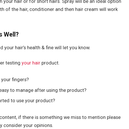
your hair or for short hairs. Spray will be an ideal option
th of the hair, conditioner and then hair cream will work
s Well?
d your hair’s health & fine will let you know.
er testing
your hair
product.
 your fingers?
easy to manage after using the product?
arted to use your product?
content, if there is something we miss to mention please
ly consider your opinions.