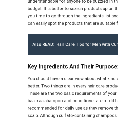
understandable for anyone to be puzzled in this
budget. It is better to search products up on t
you time to go through the ingredients list and
can easily spot the products that are suitable 
Also READ:
Hair Care Tips for Men with Cur
Key Ingredients And Their Purpose
You should have a clear view about what kind 
better. Two things are in every hair care produc
These are the two basic requirements of your h
basic as shampoo and conditioner are of diff
recommended for daily use as they remove t
scalp. Although sulfate-containing shampoos te