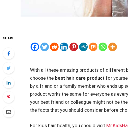
SHARE
With all these amazing products of different 
choose the
best hair care product
for yourse
by a friend or a family member who ends up sw
product works the same for everyone as every in
your best friend or colleague might not be the b
the facts that you should consider before cho
For kids hair health, you should visit
Mr.KidsHa