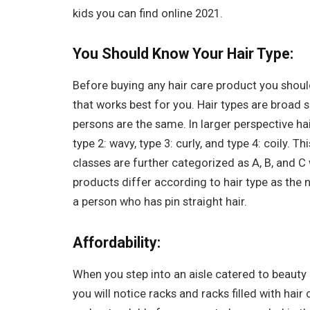
kids you can find online 2021.
You Should Know Your Hair Type:
Before buying any hair care product you shou
that works best for you. Hair types are broad
persons are the same. In larger perspective hair
type 2: wavy, type 3: curly, and type 4: coily. T
classes are further categorized as A, B, and C 
products differ according to hair type as the 
a person who has pin straight hair.
Affordability:
When you step into an aisle catered to beauty
you will notice racks and racks filled with hair 