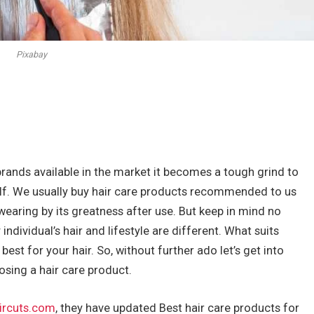
Pixabay
brands available in the market it becomes a tough grind to
lf. We usually buy hair care products recommended to us
earing by its greatness after use. But keep in mind no
dividual’s hair and lifestyle are different. What suits
est for your hair. So, without further ado let’s get into
osing a hair care product.
ircuts.com
, they have updated Best hair care products for