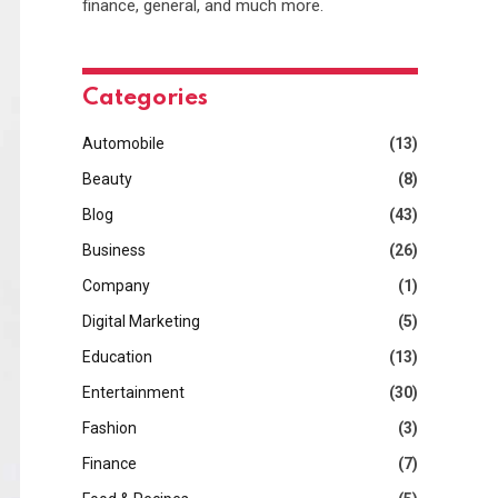
finance, general, and much more.
Categories
Automobile
(13)
Beauty
(8)
Blog
(43)
Business
(26)
Company
(1)
Digital Marketing
(5)
Education
(13)
Entertainment
(30)
Fashion
(3)
Finance
(7)