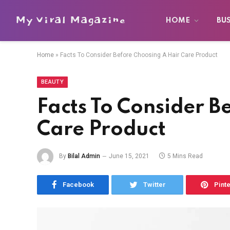
My Viral Magazine
HOME
BU
Home
»
Facts To Consider Before Choosing A Hair Care Product
BEAUTY
Facts To Consider B
Care Product
By
Bilal Admin
June 15, 2021
5 Mins Read
Facebook
Twitter
Pint