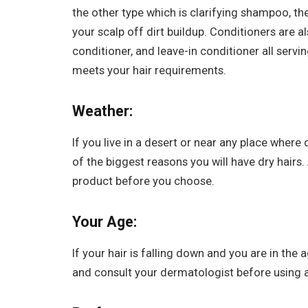
the other type which is clarifying shampoo, 
your scalp off dirt buildup. Conditioners are a
conditioner, and leave-in conditioner all serv
meets your hair requirements.
Weather:
If you live in a desert or near any place where 
of the biggest reasons you will have dry hairs
product before you choose.
Your Age:
If your hair is falling down and you are in th
and consult your dermatologist before using 