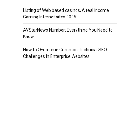
Listing of Web based casinos, A real income
Gaming Internet sites 2025
AVStarNews Number: Everything You Need to
Know
How to Overcome Common Technical SEO
Challenges in Enterprise Websites