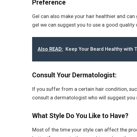
Preference
Gel can also make your hair healthier and can g
gel we can suggest you to use a good quality 
Also READ:
Keep Your Beard Healthy with 
Consult Your Dermatologist:
If you suffer from a certain hair condition, such
consult a dermatologist who will suggest you 
What Style Do You Like to Have?
Most of the time your style can affect the pro