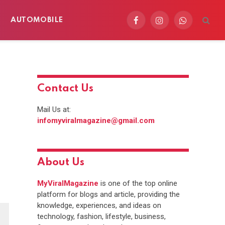
AUTOMOBILE
Facebook
Instagram
WhatsApp
Contact Us
Mail Us at:
infomyviralmagazine@gmail.com
About Us
MyViralMagazine
is one of the top online
platform for blogs and article, providing the
knowledge, experiences, and ideas on
technology, fashion, lifestyle, business,