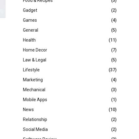
Food & Recipes
(5)
Gadget
(2)
Games
(4)
General
(5)
Health
(11)
Home Decor
(7)
Law & Legal
(5)
Lifestyle
(37)
Marketing
(4)
Mechanical
(3)
Mobile Apps
(1)
News
(10)
Relationship
(2)
Social Media
(2)