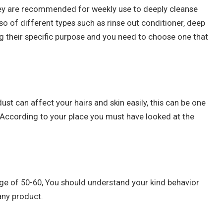
they are recommended for weekly use to deeply cleanse
lso of different types such as rinse out conditioner, deep
ing their specific purpose and you need to choose one that
dust can affect your hairs and skin easily, this can be one
. According to your place you must have looked at the
e age of 50-60, You should understand your kind behavior
any product.