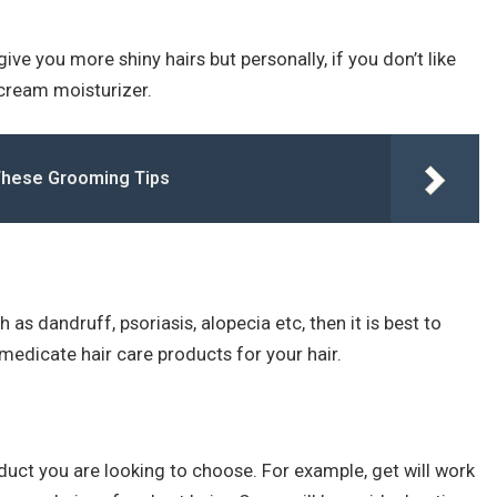
ive you more shiny hairs but personally, if you don’t like
cream moisturizer.
These Grooming Tips
 as dandruff, psoriasis, alopecia etc, then it is best to
medicate hair care products for your hair.
duct you are looking to choose. For example, get will work