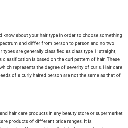
ld know about your hair type in order to choose something
 spectrum and differ from person to person and no two
 types are generally classified as class type 1: straight,
his classification is based on the curl pattern of hair. These
which represents the degree of severity of curls. Hair care
needs of a curly haired person are not the same as that of
 and hair care products in any beauty store or supermarket
care products of different price ranges. It is