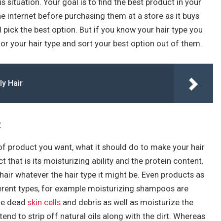
 situation. Your goal is to find the best product in your
he internet before purchasing them at a store as it buys
 pick the best option. But if you know your hair type you
for your hair type and sort your best option out of them.
ly Hair
:
of product you want, what it should do to make your hair
t that is its moisturizing ability and the protein content.
air whatever the hair type it might be. Even products as
erent types, for example moisturizing shampoos are
he dead
skin cells
and debris as well as moisturize the
nd to strip off natural oils along with the dirt. Whereas