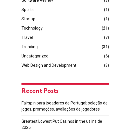
Software Review
(3)
Sports
(1)
Startup
(1)
Technology
(21)
Travel
(7)
Trending
(31)
Uncategorized
(6)
Web Design and Development
(3)
Recent Posts
Fairspin para jogadores de Portugal: seleção de
jogos, promoções, avaliações de jogadores
Greatest Lowest Put Casinos in the us inside
2025