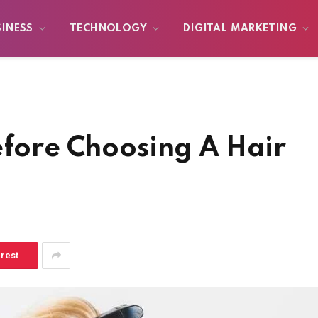
SINESS
TECHNOLOGY
DIGITAL MARKETING
efore Choosing A Hair
erest