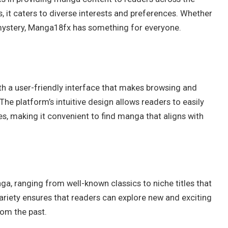
s, it caters to diverse interests and preferences. Whether
 mystery, Manga18fx has something for everyone.
h a user-friendly interface that makes browsing and
he platform’s intuitive design allows readers to easily
s, making it convenient to find manga that aligns with
a, ranging from well-known classics to niche titles that
ariety ensures that readers can explore new and exciting
rom the past.