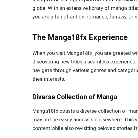
globe. With an extensive library of manga title
you are a fan of action, romance, fantasy, or
The Manga18fx Experience
When you visit Manga18fx, you are greeted wit
discovering new titles a seamless experience. T
navigate through various genres and categorie
their interests.
Diverse Collection of Manga
Manga18fx boasts a diverse collection of mang
may not be easily accessible elsewhere. This v
content while also revisiting beloved stories f