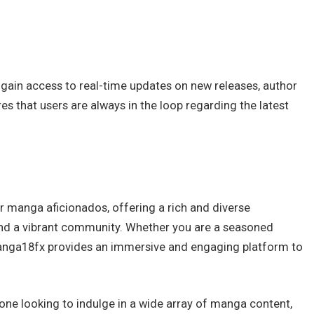
gain access to real-time updates on new releases, author
s that users are always in the loop regarding the latest
 manga aficionados, offering a rich and diverse
e, and a vibrant community. Whether you are a seasoned
anga18fx provides an immersive and engaging platform to
one looking to indulge in a wide array of manga content,