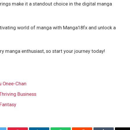
erings make it a standout choice in the digital manga
aptivating world of manga with Manga18fx and unlock a
 manga enthusiast, so start your journey today!
u Onee-Chan
Thriving Business
 Fantasy