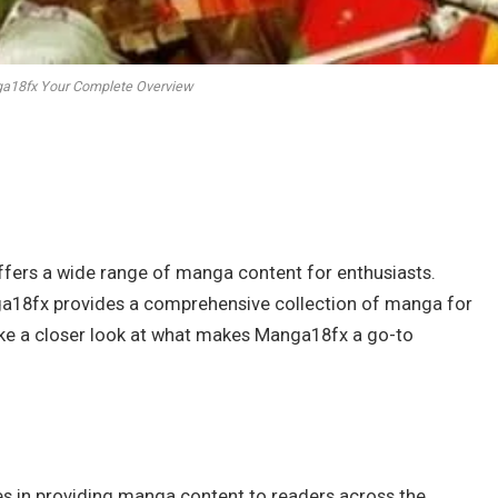
ga18fx Your Complete Overview
ffers a wide range of manga content for enthusiasts.
anga18fx provides a comprehensive collection of manga for
l take a closer look at what makes Manga18fx a go-to
zes in providing manga content to readers across the