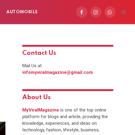
AUTOMOBILE
Facebook
Instagram
WhatsApp
Contact Us
Mail Us at:
infomyviralmagazine@gmail.com
About Us
MyViralMagazine
is one of the top online
platform for blogs and article, providing the
knowledge, experiences, and ideas on
technology, fashion, lifestyle, business,