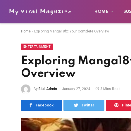
My Viral Magazine
HOME
BU
Home
»
Exploring Manga18fx: Your Complete Overview
ENTERTAINMENT
Exploring Manga18f
Overview
By
Bilal Admin
January 27, 2024
3 Mins Read
Facebook
Twitter
Pint