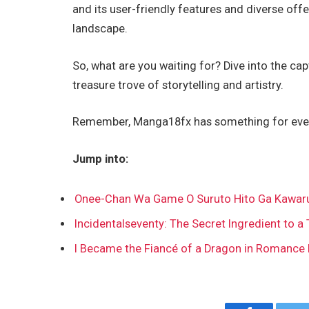
and its user-friendly features and diverse off
landscape.
So, what are you waiting for? Dive into the c
treasure trove of storytelling and artistry.
Remember, Manga18fx has something for every
Jump into:
Onee-Chan Wa Game O Suruto Hito Ga Kawar
Incidentalseventy: The Secret Ingredient to a 
I Became the Fiancé of a Dragon in Romance