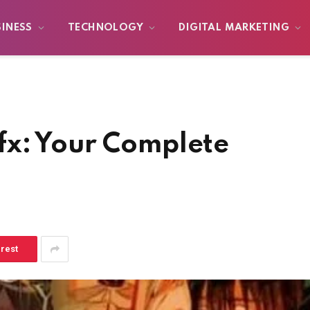
SINESS
TECHNOLOGY
DIGITAL MARKETING
x: Your Complete
erest