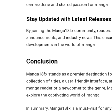
camaraderie and shared passion for manga.
Stay Updated with Latest Releases
By joining the Manga18fx community, readers 
announcements, and industry news. This ensure
developments in the world of manga.
Conclusion
Manga18fx stands as a premier destination for
collection of titles, a user-friendly interfac
manga reader or a newcomer to the genre, M
explore the captivating world of manga.
In summary, Manga18fx is a must-visit for any