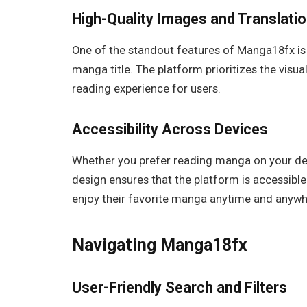
High-Quality Images and Translati
One of the standout features of Manga18fx is 
manga title. The platform prioritizes the visual
reading experience for users.
Accessibility Across Devices
Whether you prefer reading manga on your des
design ensures that the platform is accessible 
enjoy their favorite manga anytime and anywh
Navigating Manga18fx
User-Friendly Search and Filters