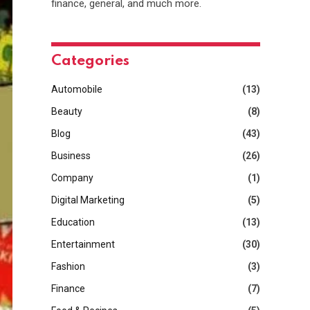
finance, general, and much more.
Categories
Automobile
(13)
Beauty
(8)
Blog
(43)
Business
(26)
Company
(1)
Digital Marketing
(5)
Education
(13)
Entertainment
(30)
Fashion
(3)
Finance
(7)