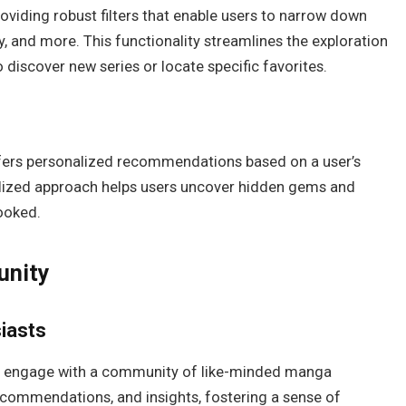
oviding robust filters that enable users to narrow down
y, and more. This functionality streamlines the exploration
o discover new series or locate specific favorites.
ffers personalized recommendations based on a user’s
alized approach helps users uncover hidden gems and
looked.
unity
iasts
o engage with a community of like-minded manga
recommendations, and insights, fostering a sense of