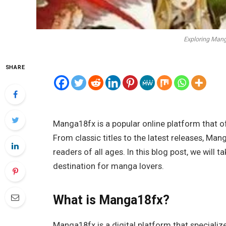
Exploring Man
SHARE
Manga18fx is a popular online platform that o
From classic titles to the latest releases, M
readers of all ages. In this blog post, we wil
destination for manga lovers.
What is Manga18fx?
Manga18fx is a digital platform that speciali