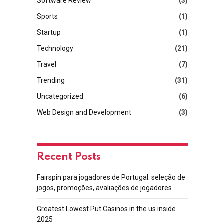
Software Review
(3)
Sports
(1)
Startup
(1)
Technology
(21)
Travel
(7)
Trending
(31)
Uncategorized
(6)
Web Design and Development
(3)
Recent Posts
Fairspin para jogadores de Portugal: seleção de
jogos, promoções, avaliações de jogadores
Greatest Lowest Put Casinos in the us inside
2025