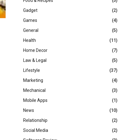
Food & Recipes
(5)
Gadget
(2)
Games
(4)
General
(5)
Health
(11)
Home Decor
(7)
Law & Legal
(5)
Lifestyle
(37)
Marketing
(4)
Mechanical
(3)
Mobile Apps
(1)
News
(10)
Relationship
(2)
Social Media
(2)