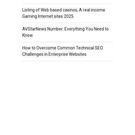
Listing of Web based casinos, A real income
Gaming Internet sites 2025
AVStarNews Number: Everything You Need to
Know
How to Overcome Common Technical SEO
Challenges in Enterprise Websites