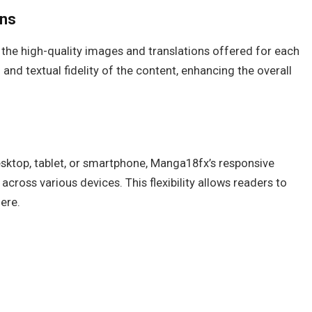
ons
the high-quality images and translations offered for each
 and textual fidelity of the content, enhancing the overall
ktop, tablet, or smartphone, Manga18fx’s responsive
across various devices. This flexibility allows readers to
ere.