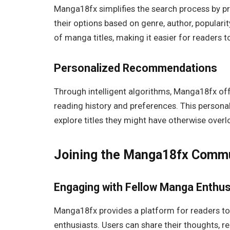
Manga18fx simplifies the search process by pr
their options based on genre, author, popularit
of manga titles, making it easier for readers t
Personalized Recommendations
Through intelligent algorithms, Manga18fx o
reading history and preferences. This person
explore titles they might have otherwise over
Joining the Manga18fx Comm
Engaging with Fellow Manga Enthus
Manga18fx provides a platform for readers t
enthusiasts. Users can share their thoughts, 