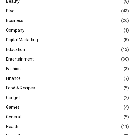
Beauty
(8)
Blog
(43)
Business
(26)
Company
(1)
Digital Marketing
(5)
Education
(13)
Entertainment
(30)
Fashion
(3)
Finance
(7)
Food & Recipes
(5)
Gadget
(2)
Games
(4)
General
(5)
Health
(11)