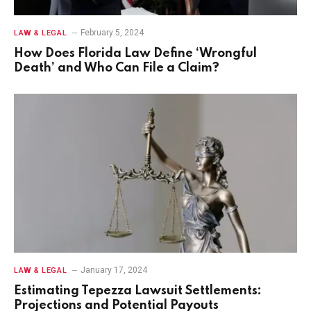
February 5, 2024
LAW & LEGAL
How Does Florida Law Define ‘Wrongful
Death’ and Who Can File a Claim?
January 17, 2024
LAW & LEGAL
Estimating Tepezza Lawsuit Settlements:
Projections and Potential Payouts