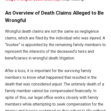
An Overview of Death Claims Alleged to Be
Wrongful
Wrongful death claims are not the same as negligence
claims, which are filed by the individual who was injured. A
“trustee” is appointed by the remaining family members to
represent the interests of the deceased’s heirs and
beneficiaries in wrongful death litigation.
After a loss, it is important for the surviving family
members to know what happened that resulted in the
death that was considered unjust. The untimely death of a
family member cannot be compensated financially. In
spite of this, our legal office works closely with family
members while attempting to seek compensation for the
injuries and losses sustained as they adjust to life without