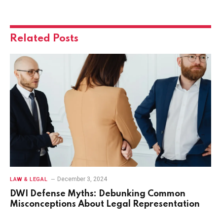
Related
Posts
December 3, 2024
LAW & LEGAL
DWI Defense Myths: Debunking Common
Misconceptions About Legal Representation