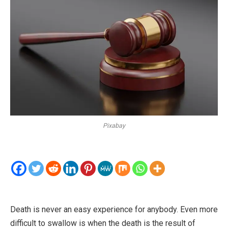
Pixabay
Death is never an easy experience for anybody. Even more
difficult to swallow is when the death is the result of