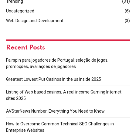
Trending
(31)
Uncategorized
(6)
Web Design and Development
(3)
Recent Posts
Fairspin para jogadores de Portugal: seleção de jogos,
promoções, avaliações de jogadores
Greatest Lowest Put Casinos in the us inside 2025
Listing of Web based casinos, A real income Gaming Internet
sites 2025
AVStarNews Number: Everything You Need to Know
How to Overcome Common Technical SEO Challenges in
Enterprise Websites