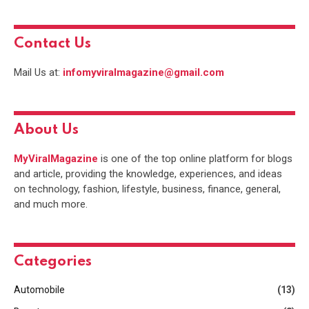
Contact Us
Mail Us at:
infomyviralmagazine@gmail.com
About Us
MyViralMagazine
is one of the top online platform for blogs
and article, providing the knowledge, experiences, and ideas
on technology, fashion, lifestyle, business, finance, general,
and much more.
Categories
Automobile
(13)