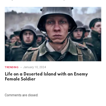
January 10, 2024
TRENDING
Life on a Deserted Island with an Enemy
Female Soldier
Comments are closed.