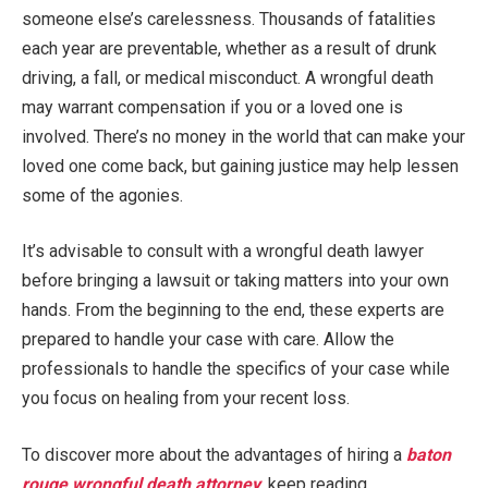
someone else’s carelessness. Thousands of fatalities
each year are preventable, whether as a result of drunk
driving, a fall, or medical misconduct. A wrongful death
may warrant compensation if you or a loved one is
involved. There’s no money in the world that can make your
loved one come back, but gaining justice may help lessen
some of the agonies.
It’s advisable to consult with a wrongful death lawyer
before bringing a lawsuit or taking matters into your own
hands. From the beginning to the end, these experts are
prepared to handle your case with care. Allow the
professionals to handle the specifics of your case while
you focus on healing from your recent loss.
To discover more about the advantages of hiring a
baton
rouge wrongful death attorney
, keep reading.