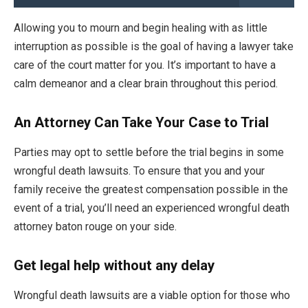
Allowing you to mourn and begin healing with as little
interruption as possible is the goal of having a lawyer take
care of the court matter for you. It’s important to have a
calm demeanor and a clear brain throughout this period.
An Attorney Can Take Your Case to Trial
Parties may opt to settle before the trial begins in some
wrongful death lawsuits. To ensure that you and your
family receive the greatest compensation possible in the
event of a trial, you’ll need an experienced wrongful death
attorney baton rouge on your side.
Get legal help without any delay
Wrongful death lawsuits are a viable option for those who