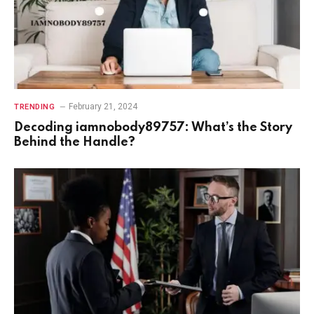
February 21, 2024
TRENDING
Decoding iamnobody89757: What’s the Story
Behind the Handle?