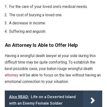
For the care of your loved one’s medical needs.
The cost of burying a loved one
A decrease in income
Suffering and anguish
An Attorney Is Able to Offer Help
Having a wrongful death lawyer at your side during this
difficult time may be quite comforting. To establish the
best possible case, your baton rouge wrongful death
attorney
will be able to focus on the law without having an
emotional connection to your situation.
Also READ:
Life on a Deserted Island
with an Enemy Female Soldier