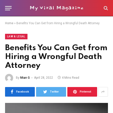
My Viral Magazine
Home
»
Benefits You Can Get from Hiring a Wrongful Death Attorney
LAW & LEGAL
Benefits You Can Get from
Hiring a Wrongful Death
Attorney
By
Mian G
April 28, 2022
4 Mins Read
Facebook
Twitter
Pinterest