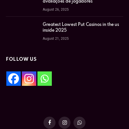
avaliações de jogadores
August 26, 2025
Greatest Lowest Put Casinos in the us
inside 2025
August 21, 2025
FOLLOW US
Facebook
Instagram
WhatsApp