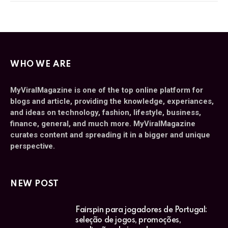
WHO WE ARE
MyViralMagazine is one of the top online platform for
blogs and article, providing the knowledge, experiances,
and ideas on technology, fashion, lifestyle, business,
finance, general, and much more. MyViralMagazine
curates content and spreading it in a bigger and unique
perspective.
NEW POST
Fairspin para jogadores de Portugal:
seleção de jogos, promoções,