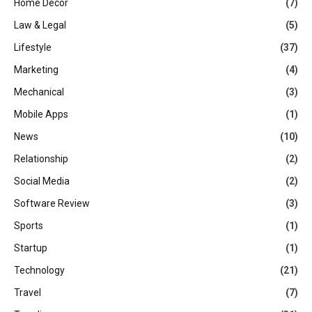
Home Decor
(7)
Law & Legal
(5)
Lifestyle
(37)
Marketing
(4)
Mechanical
(3)
Mobile Apps
(1)
News
(10)
Relationship
(2)
Social Media
(2)
Software Review
(3)
Sports
(1)
Startup
(1)
Technology
(21)
Travel
(7)