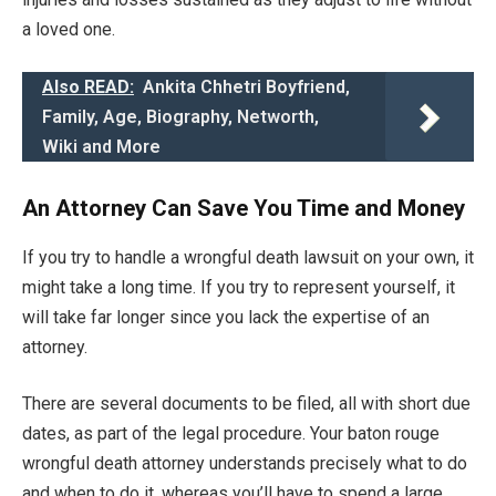
a loved one.
Also READ:
Ankita Chhetri Boyfriend,
Family, Age, Biography, Networth,
Wiki and More
An Attorney Can Save You Time and Money
If you try to handle a wrongful death lawsuit on your own, it
might take a long time. If you try to represent yourself, it
will take far longer since you lack the expertise of an
attorney.
There are several documents to be filed, all with short due
dates, as part of the legal procedure. Your baton rouge
wrongful death attorney understands precisely what to do
and when to do it, whereas you’ll have to spend a large