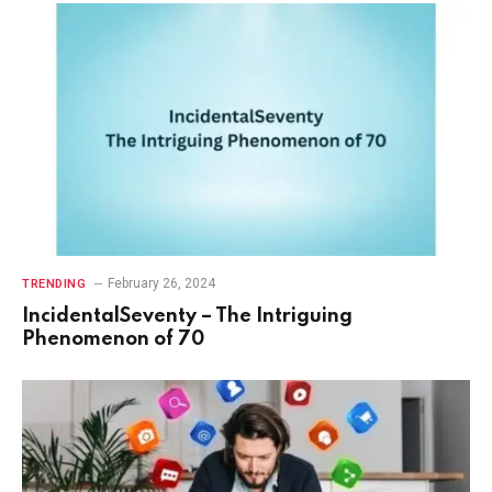
February 26, 2024
TRENDING
IncidentalSeventy – The Intriguing
Phenomenon of 70