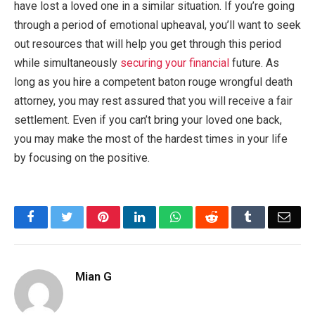
have lost a loved one in a similar situation. If you’re going
through a period of emotional upheaval, you’ll want to seek
out resources that will help you get through this period
while simultaneously
securing your financial
future. As
long as you hire a competent baton rouge wrongful death
attorney, you may rest assured that you will receive a fair
settlement. Even if you can’t bring your loved one back,
you may make the most of the hardest times in your life
by focusing on the positive.
Facebook
Twitter
Pinterest
LinkedIn
WhatsApp
Reddit
Tumblr
Emai
Mian G