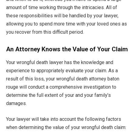
amount of time working through the intricacies. All of
these responsibilities will be handled by your lawyer,
allowing you to spend more time with your loved ones as
you recover from this difficult period.
An Attorney Knows the Value of Your Claim
Your wrongful death lawyer has the knowledge and
experience to appropriately evaluate your claim. As a
result of this loss, your wrongful death attorney baton
rouge will conduct a comprehensive investigation to
determine the full extent of your and your family’s
damages.
Your lawyer will take into account the following factors
when determining the value of your wrongful death claim: