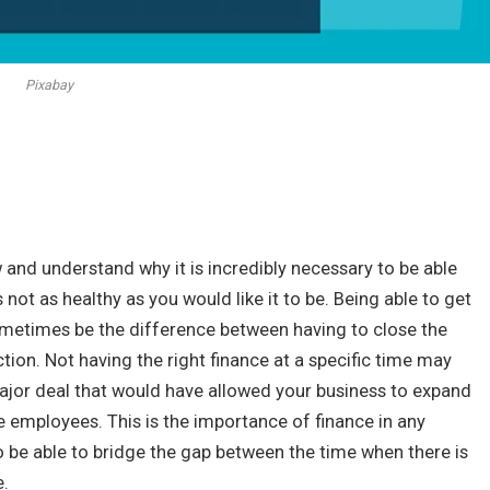
Pixabay
w and understand why it is incredibly necessary to be able
 not as healthy as you would like it to be. Being able to get
etimes be the difference between having to close the
ction. Not having the right finance at a specific time may
ajor deal that would have allowed your business to expand
 employees. This is the importance of finance in any
 be able to bridge the gap between the time when there is
e.