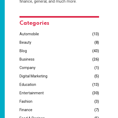
finance, general, and much more.
Categories
Automobile
(13)
Beauty
(8)
Blog
(43)
Business
(26)
Company
(1)
Digital Marketing
(5)
Education
(13)
Entertainment
(30)
Fashion
(3)
Finance
(7)