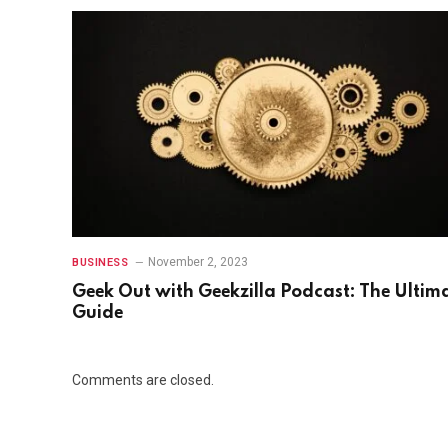
November 2, 2023
BUSINESS
Gееk Out with Gееkzilla Podcast: Thе Ultim
Guidе
Comments are closed.