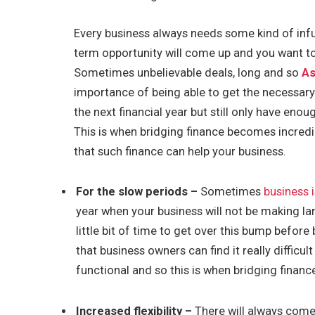
Every business always needs some kind of in
term opportunity will come up and you want to
Sometimes unbelievable deals, long and so
As
importance of being able to get the necessar
the next financial year but still only have eno
This is when bridging finance becomes incredi
that such finance can help your business.
For the slow periods –
Sometimes
business 
year when your business will not be making l
little bit of time to get over this bump before b
that business owners can find it really diffic
functional and so this is when bridging financ
Increased flexibility –
There will always come