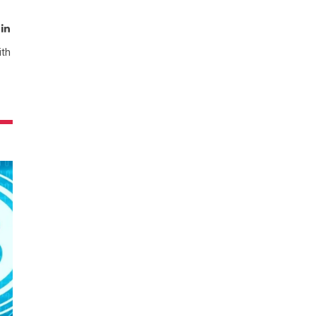
t
mblr
LinkedIn
ith