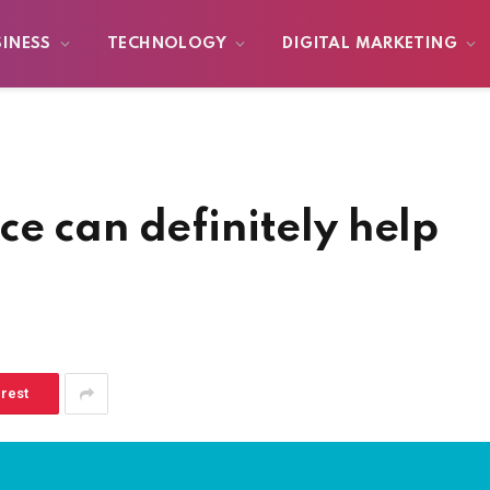
SINESS
TECHNOLOGY
DIGITAL MARKETING
e can definitely help
erest