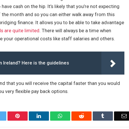
have cash on the hip. It’s likely that you’re not expecting
f the month and so you can either walk away from this
ridging finance. It allows you to be able to take advantage
s are quite limited
. There will always be a time when
 your operational costs like staff salaries and others.
n Ireland? Here is the guidelines
ind that you will receive the capital faster than you would
u very flexible pay back options.
Twitter
Pinterest
LinkedIn
WhatsApp
Reddit
Tumblr
E