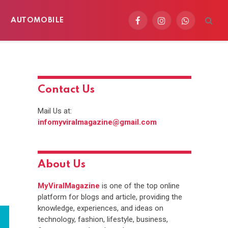
AUTOMOBILE
Facebook
Instagram
WhatsApp
Contact Us
Mail Us at:
infomyviralmagazine@gmail.com
About Us
MyViralMagazine
is one of the top online
platform for blogs and article, providing the
knowledge, experiences, and ideas on
technology, fashion, lifestyle, business,