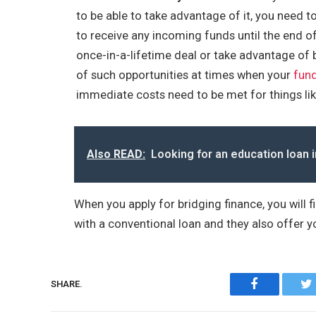
to be able to take advantage of it, you need to 
to receive any incoming funds until the end o
once-in-a-lifetime deal or take advantage of b
of such opportunities at times when your
fund
immediate costs need to be met for things like
Also READ:
Looking for an education loan i
When you apply for bridging finance, you will f
with a conventional loan and they also offer yo
Facebook
SHARE.