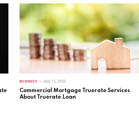
July 12, 2022
BUSINESS
atе
Commercial Mortgage Truerate Services
About Truerate Loan