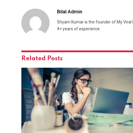
Bilal Admin
Shyam Kumar is the founder of My Viral M
4+ years of experience.
Related
Posts