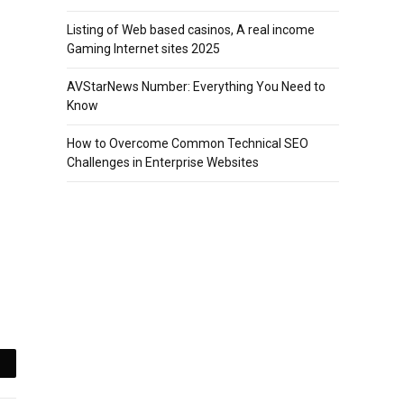
Listing of Web based casinos, A real income
Gaming Internet sites 2025
AVStarNews Number: Everything You Need to
Know
How to Overcome Common Technical SEO
Challenges in Enterprise Websites
mail