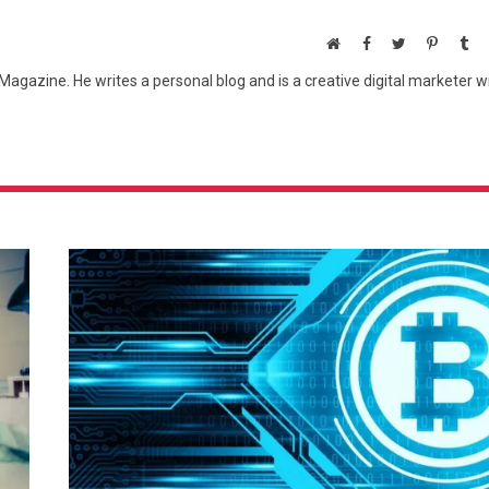
Website
Facebook
Twitter
Pinteres
Tu
agazine. He writes a personal blog and is a creative digital marketer w