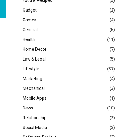
Food & Recipes
(5)
Gadget
(2)
Games
(4)
General
(5)
Health
(11)
Home Decor
(7)
Law & Legal
(5)
Lifestyle
(37)
Marketing
(4)
Mechanical
(3)
Mobile Apps
(1)
News
(10)
Relationship
(2)
Social Media
(2)