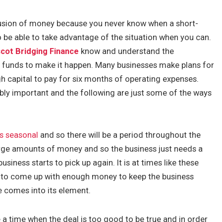
fusion of money because you never know when a short-
 be able to take advantage of the situation when you can.
cot Bridging Finance
know and understand the
y funds to make it happen. Many businesses make plans for
ugh capital to pay for six months of operating expenses.
bly important and the following are just some of the ways
is seasonal
and so there will be a period throughout the
arge amounts of money and so the business just needs a
usiness starts to pick up again. It is at times like these
ult to come up with enough money to keep the business
e comes into its element.
 a time when the deal is too good to be true and in order