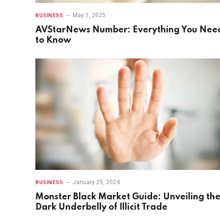
May 1, 2025
BUSINESS
AVStarNews Number: Everything You Nee
to Know
January 25, 2024
BUSINESS
Monster Black Market Guide: Unveiling th
Dark Underbelly of Illicit Trade