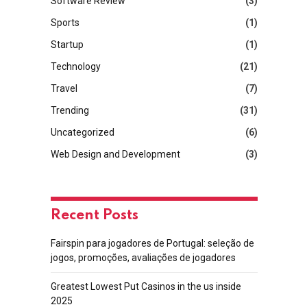
Software Review
(3)
Sports
(1)
Startup
(1)
Technology
(21)
Travel
(7)
Trending
(31)
Uncategorized
(6)
Web Design and Development
(3)
Recent Posts
Fairspin para jogadores de Portugal: seleção de
jogos, promoções, avaliações de jogadores
Greatest Lowest Put Casinos in the us inside
2025