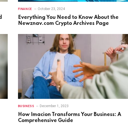
October 23, 2024
FINANCE
d
Everything You Need to Know About the
Newznav.com Crypto Archives Page
December 1, 2023
BUSINESS
e
How Imacion Transforms Your Business: A
Comprehensive Guide