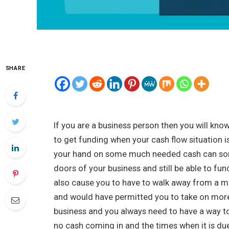
SHARE
If you are a business person then you will kno
to get funding when your cash flow situation is
your hand on some much needed cash can som
doors of your business and still be able to fun
also cause you to have to walk away from a m
and would have permitted you to take on more
business and you always need to have a way to
no cash coming in and the times when it is du