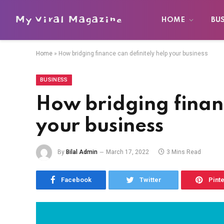
My Viral Magazine
HOME
BU
Home
»
How bridging finance can definitely help your business
BUSINESS
How bridging financ
your business
By
Bilal Admin
March 17, 2022
3 Mins Read
Facebook
Twitter
Pint