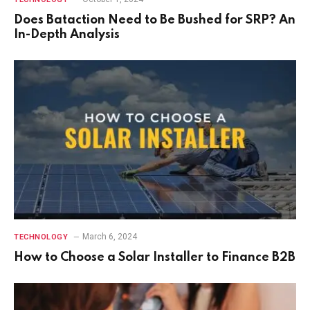
Does Bataction Need to Be Bushed for SRP? An
In-Depth Analysis
March 6, 2024
TECHNOLOGY
How to Choose a Solar Installer to Finance B2B