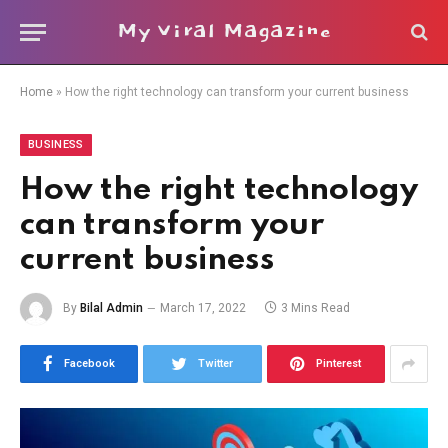
My Viral Magazine
Home
»
How the right technology can transform your current business
BUSINESS
How the right technology
can transform your
current business
By
Bilal Admin
March 17, 2022
3 Mins Read
Facebook
Twitter
Pinterest