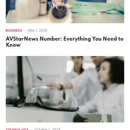
May 1, 2025
BUSINESS
AVStarNews Number: Everything You Need to
Know
October 1, 2024
TECHNOLOGY