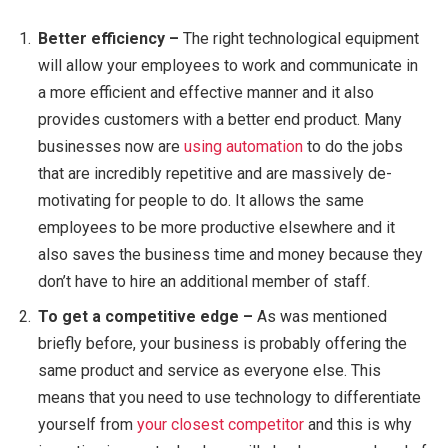
Better efficiency –
The right technological equipment
will allow your employees to work and communicate in
a more efficient and effective manner and it also
provides customers with a better end product. Many
businesses now are
using automation
to do the jobs
that are incredibly repetitive and are massively de-
motivating for people to do. It allows the same
employees to be more productive elsewhere and it
also saves the business time and money because they
don’t have to hire an additional member of staff.
To get a competitive edge –
As was mentioned
briefly before, your business is probably offering the
same product and service as everyone else. This
means that you need to use technology to differentiate
yourself from
your closest competitor
and this is why