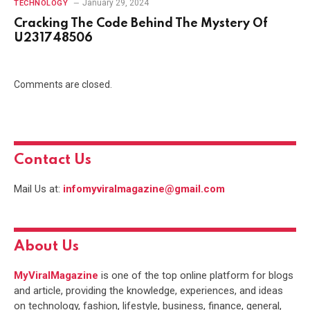
January 29, 2024
TECHNOLOGY
Cracking The Code Behind The Mystery Of
U231748506
Comments are closed.
Contact Us
Mail Us at:
infomyviralmagazine@gmail.com
About Us
MyViralMagazine
is one of the top online platform for blogs
and article, providing the knowledge, experiences, and ideas
on technology, fashion, lifestyle, business, finance, general,