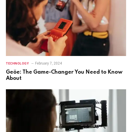
February 7, 2024
TECHNOLOGY
Geöe: The Game-Changer You Need to Know
About