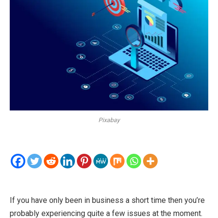
Pixabay
If you have only been in business a short time then you’re
probably experiencing quite a few issues at the moment.