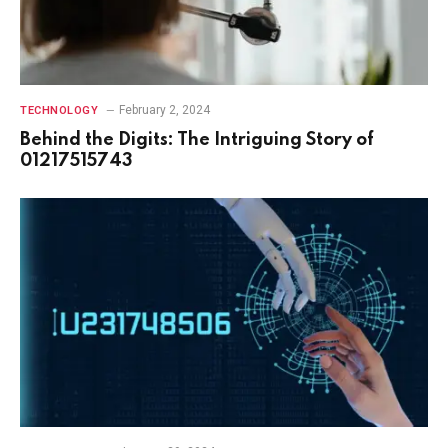
February 2, 2024
TECHNOLOGY
Behind the Digits: The Intriguing Story of
01217515743