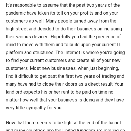
It’s reasonable to assume that the past two years of the
pandemic have taken its toll on your profits and on your
customers as well. Many people turned away from the
high street and decided to do their business online using
their various devices. Hopefully you had the presence of
mind to move with them and to build upon your current IT
platform and structures. The Internet is where you’re going
to find your current customers and create all of your new
customers. Most new businesses, when just beginning,
find it difficult to get past the first two years of trading and
many have had to close their doors as a direct result. Your
landlord expects his or her rent to be paid on time no
matter how well that your business is doing and they have
very little sympathy for you.
Now that there seems to be light at the end of the tunnel
and many countries like the United Kingdom are moving on