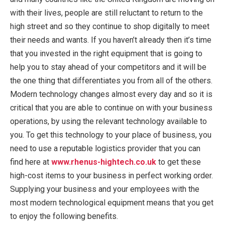
with their lives, people are still reluctant to return to the
high street and so they continue to shop digitally to meet
their needs and wants. If you haven’t already then it’s time
that you invested in the right equipment that is going to
help you to stay ahead of your competitors and it will be
the one thing that differentiates you from all of the others.
Modern technology changes almost every day and so it is
critical that you are able to continue on with your business
operations, by using the relevant technology available to
you. To get this technology to your place of business, you
need to use a reputable logistics provider that you can
find here at
www.rhenus-hightech.co.uk
to get these
high-cost items to your business in perfect working order.
Supplying your business and your employees with the
most modern technological equipment means that you get
to enjoy the following benefits.