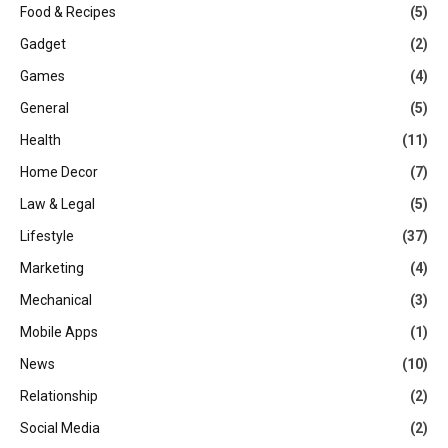
Food & Recipes
(5)
Gadget
(2)
Games
(4)
General
(5)
Health
(11)
Home Decor
(7)
Law & Legal
(5)
Lifestyle
(37)
Marketing
(4)
Mechanical
(3)
Mobile Apps
(1)
News
(10)
Relationship
(2)
Social Media
(2)