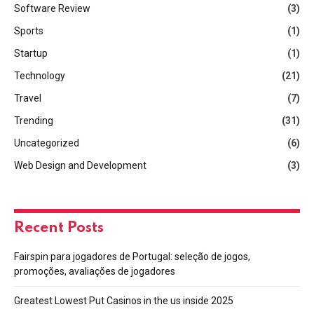
Software Review
(3)
Sports
(1)
Startup
(1)
Technology
(21)
Travel
(7)
Trending
(31)
Uncategorized
(6)
Web Design and Development
(3)
Recent Posts
Fairspin para jogadores de Portugal: seleção de jogos,
promoções, avaliações de jogadores
Greatest Lowest Put Casinos in the us inside 2025