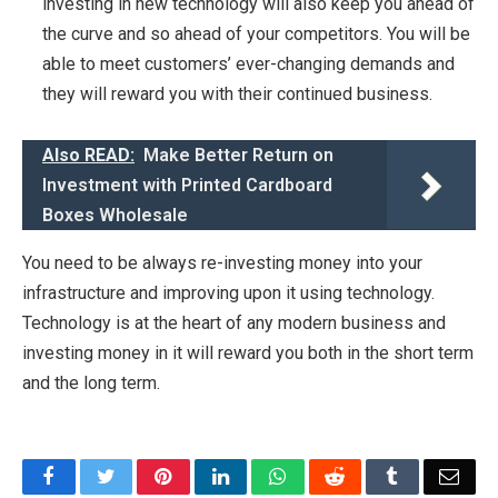
investing in new technology will also keep you ahead of
the curve and so ahead of your competitors. You will be
able to meet customers’ ever-changing demands and
they will reward you with their continued business.
Also READ:
Make Better Return on
Investment with Printed Cardboard
Boxes Wholesale
You need to be always re-investing money into your
infrastructure and improving upon it using technology.
Technology is at the heart of any modern business and
investing money in it will reward you both in the short term
and the long term.
Facebook
Twitter
Pinterest
LinkedIn
WhatsApp
Reddit
Tumblr
Emai