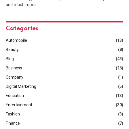
and much more.
Categories
Automobile
(13)
Beauty
(8)
Blog
(43)
Business
(26)
Company
(1)
Digital Marketing
(5)
Education
(13)
Entertainment
(30)
Fashion
(3)
Finance
(7)