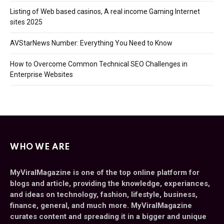
Listing of Web based casinos, A real income Gaming Internet
sites 2025
AVStarNews Number: Everything You Need to Know
How to Overcome Common Technical SEO Challenges in
Enterprise Websites
WHO WE ARE
MyViralMagazine is one of the top online platform for
blogs and article, providing the knowledge, experiances,
and ideas on technology, fashion, lifestyle, business,
finance, general, and much more. MyViralMagazine
curates content and spreading it in a bigger and unique