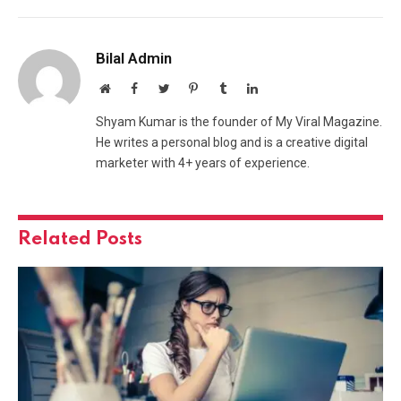
Bilal Admin
Website
Facebook
Twitter
Pinterest
Tumblr
LinkedIn
Shyam Kumar is the founder of My Viral Magazine.
He writes a personal blog and is a creative digital
marketer with 4+ years of experience.
Related
Posts