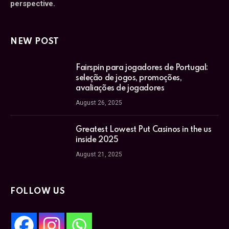
perspective.
NEW POST
Fairspin para jogadores de Portugal:
seleção de jogos, promoções,
avaliações de jogadores
August 26, 2025
Greatest Lowest Put Casinos in the us
inside 2025
August 21, 2025
FOLLOW US