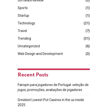
Software Review
(3)
Sports
(1)
Startup
(1)
Technology
(21)
Travel
(7)
Trending
(31)
Uncategorized
(6)
Web Design and Development
(3)
Recent Posts
Fairspin para jogadores de Portugal: seleção de
jogos, promoções, avaliações de jogadores
Greatest Lowest Put Casinos in the us inside
2025