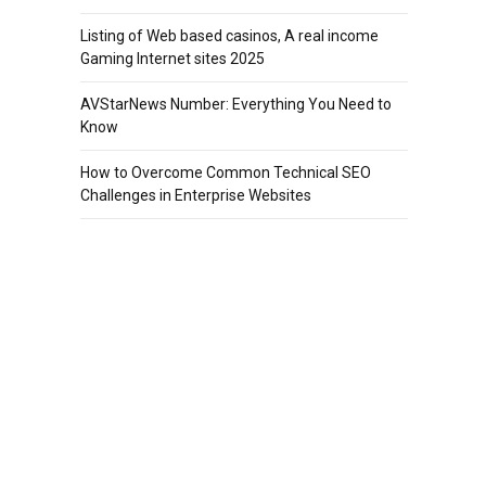
Listing of Web based casinos, A real income
Gaming Internet sites 2025
AVStarNews Number: Everything You Need to
Know
How to Overcome Common Technical SEO
Challenges in Enterprise Websites