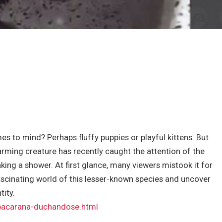
s to mind? Perhaps fluffy puppies or playful kittens. But
rming creature has recently caught the attention of the
king a shower. At first glance, many viewers mistook it for
fascinating world of this lesser-known species and uncover
tity.
/pacarana-duchandose.html