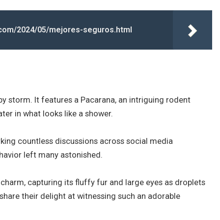
t.com/2024/05/mejores-seguros.html
by storm. It features a Pacarana, an intriguing rodent
ter in what looks like a shower.
arking countless discussions across social media
ehavior left many astonished.
harm, capturing its fluffy fur and large eyes as droplets
 share their delight at witnessing such an adorable