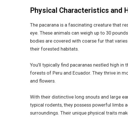
Physical Characteristics and 
The pacarana is a fascinating creature that r
eye. These animals can weigh up to 30 pounds
bodies are covered with coarse fur that varie
their forested habitats.
You’ll typically find pacaranas nestled high in 
forests of Peru and Ecuador. They thrive in mo
and flowers.
With their distinctive long snouts and large e
typical rodents, they possess powerful limbs a
surroundings. Their unique physical traits make