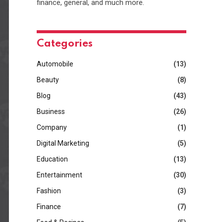
finance, general, and much more.
Categories
Automobile
(13)
Beauty
(8)
Blog
(43)
Business
(26)
Company
(1)
Digital Marketing
(5)
Education
(13)
Entertainment
(30)
Fashion
(3)
Finance
(7)