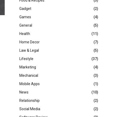
Food & Recipes
(5)
Gadget
(2)
Games
(4)
General
(5)
Health
(11)
Home Decor
(7)
Law & Legal
(5)
Lifestyle
(37)
Marketing
(4)
Mechanical
(3)
Mobile Apps
(1)
News
(10)
Relationship
(2)
Social Media
(2)