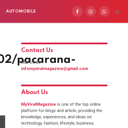
AUTOMOBILE
Facebook
Instagram
WhatsApp
Contact Us
/02/pacarana-
Mail Us at:
infomyviralmagazine@gmail.com
About Us
MyViralMagazine
is one of the top online
platform for blogs and article, providing the
knowledge, experiences, and ideas on
technology, fashion, lifestyle, business,