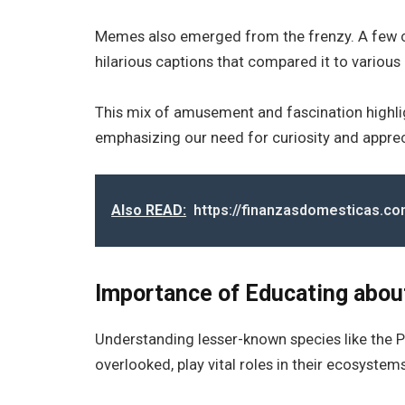
Memes also emerged from the frenzy. A few c
hilarious captions that compared it to variou
This mix of amusement and fascination highli
emphasizing our need for curiosity and apprecia
Also READ:
https://finanzasdomesticas.co
Importance of Educating abo
Understanding lesser-known species like the Pa
overlooked, play vital roles in their ecosystems