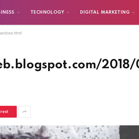
SINESS
TECHNOLOGY
DIGITAL MARKETING
handose.html
lweb.blogspot.com/2018
erest