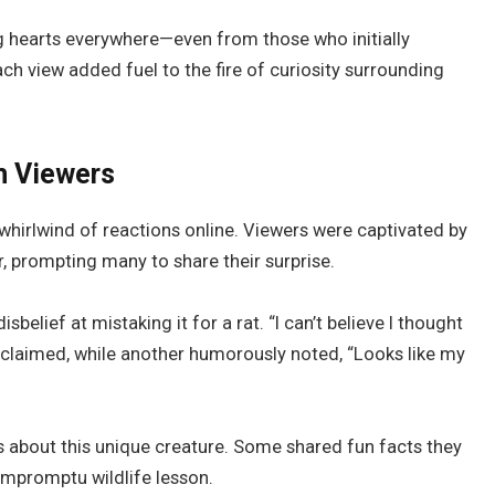
g hearts everywhere—even from those who initially
ch view added fuel to the fire of curiosity surrounding
m Viewers
whirlwind of reactions online. Viewers were captivated by
, prompting many to share their surprise.
elief at mistaking it for a rat. “I can’t believe I thought
exclaimed, while another humorously noted, “Looks like my
s about this unique creature. Some shared fun facts they
impromptu wildlife lesson.