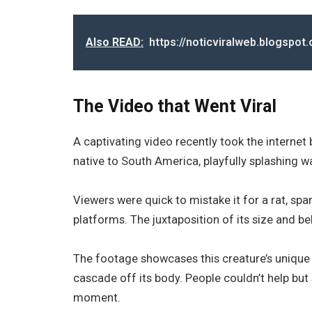
Also READ:
https://noticviralweb.blogspo
The Video that Went Viral
A captivating video recently took the internet 
native to South America, playfully splashing wa
Viewers were quick to mistake it for a rat, sp
platforms. The juxtaposition of its size and b
The footage showcases this creature’s unique c
cascade off its body. People couldn’t help but
moment.