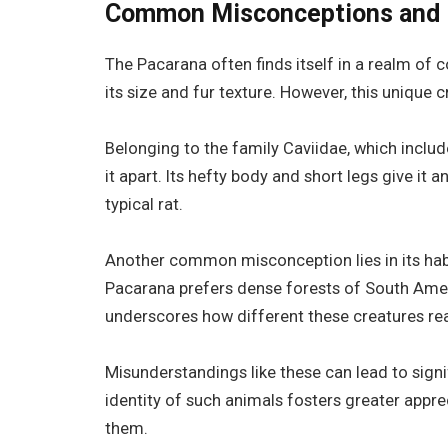
Common Misconceptions and M
The Pacarana often finds itself in a realm of c
its size and fur texture. However, this unique 
Belonging to the family Caviidae, which includ
it apart. Its hefty body and short legs give it 
typical rat.
Another common misconception lies in its habit
Pacarana prefers dense forests of South Ameri
underscores how different these creatures real
Misunderstandings like these can lead to signi
identity of such animals fosters greater appre
them.