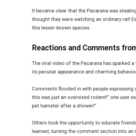
It became clear that the Pacarana was stealin
thought they were watching an ordinary rat! Ea
this lesser-known species.
Reactions and Comments fro
The viral video of the Pacarana has sparked a 
its peculiar appearance and charming behavior
Comments flooded in with people expressing disb
this was just an oversized rodent!” one user 
pet hamster after a shower!”
Others took the opportunity to educate friend
learned, turning the comment section into an 