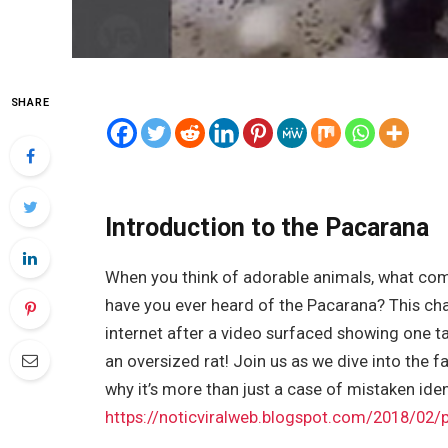
SHARE
Introduction to the Pacarana
When you think of adorable animals, what come
have you ever heard of the Pacarana? This cha
internet after a video surfaced showing one ta
an oversized rat! Join us as we dive into the 
why it’s more than just a case of mistaken iden
https://noticviralweb.blogspot.com/2018/02