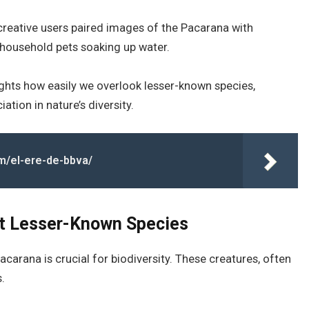
reative users paired images of the Pacarana with
s household pets soaking up water.
ghts how easily we overlook lesser-known species,
tion in nature’s diversity.
m/el-ere-de-bbva/
ut Lesser-Known Species
carana is crucial for biodiversity. These creatures, often
.