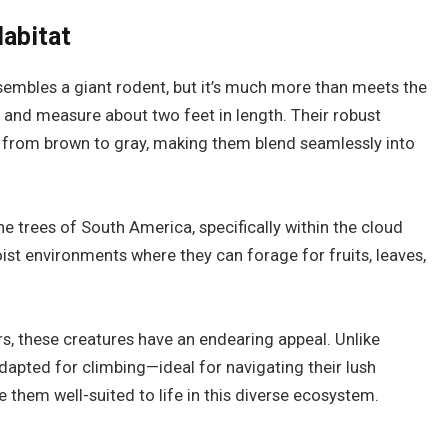
Habitat
esembles a giant rodent, but it’s much more than meets the
 and measure about two feet in length. Their robust
s from brown to gray, making them blend seamlessly into
the trees of South America, specifically within the cloud
ist environments where they can forage for fruits, leaves,
ars, these creatures have an endearing appeal. Unlike
dapted for climbing—ideal for navigating their lush
 them well-suited to life in this diverse ecosystem.