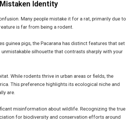
istaken Identity
onfusion. Many people mistake it for a rat, primarily due to
creature is far from being a rodent.
es guinea pigs, the Pacarana has distinct features that set
an unmistakable silhouette that contrasts sharply with your
at. While rodents thrive in urban areas or fields, the
ca. This preference highlights its ecological niche and
ly are.
ficant misinformation about wildlife. Recognizing the true
ciation for biodiversity and conservation efforts around