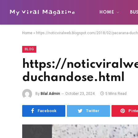
My Viral Magazine
HOME
BU
Home
»
https://noticviralweb.blogspot.com/2018/02/pacarana-duc
BLOG
https://noticvira
duchandose.html
By
Bilal Admin
October 23, 2024
5 Mins Read
Facebook
Twitter
Pint