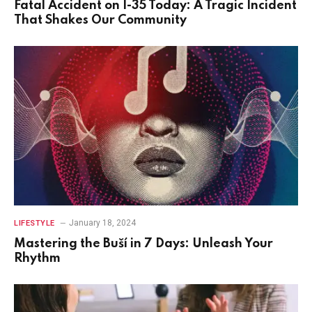
Fatal Accident on I-35 Today: A Tragic Incident
That Shakes Our Community
January 18, 2024
LIFESTYLE
Mastering the Buší in 7 Days: Unleash Your
Rhythm