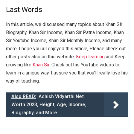
Last Words
In this article, we discussed many topics about Khan Sir
Biography, Khan Sir Income, Khan Sir Patna Income, Khan
Sir Youtube Income, Khan Sir Monthly Income, and many
more. I hope you all enjoyed this article, Please check out
other posts also on this website.
Keep learning
and Keep
growing like
Khan Sir
. Check out his YouTube videos to
learn in a unique way. I assure you that you’ll really love his
way of teaching.
Also READ:
Ashish Vidyarthi Net
Worth 2023, Height, Age, Income,
Biography, and More