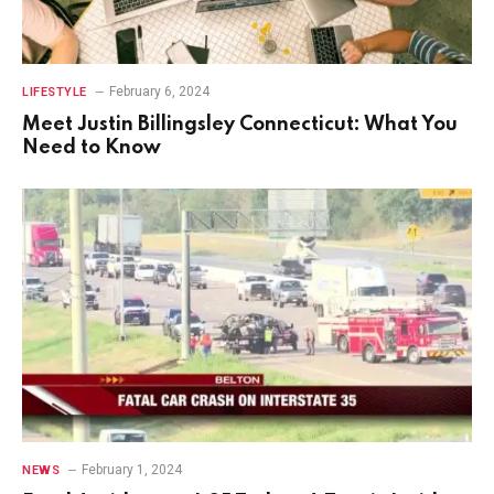
February 6, 2024
LIFESTYLE
Meet Justin Billingsley Connecticut: What You
Need to Know
February 1, 2024
NEWS