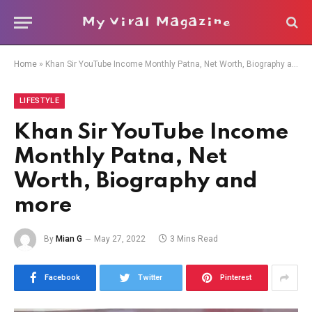
My Viral Magazine
Home
»
Khan Sir YouTube Income Monthly Patna, Net Worth, Biography and more
LIFESTYLE
Khan Sir YouTube Income
Monthly Patna, Net
Worth, Biography and
more
By
Mian G
May 27, 2022
3 Mins Read
Facebook
Twitter
Pinterest