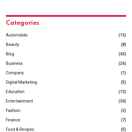
Categories
Automobile
(13)
Beauty
(8)
Blog
(43)
Business
(26)
Company
(1)
Digital Marketing
(5)
Education
(13)
Entertainment
(30)
Fashion
(3)
Finance
(7)
Food & Recipes
(5)