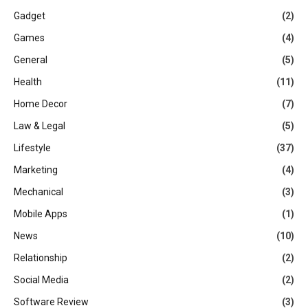
Gadget
(2)
Games
(4)
General
(5)
Health
(11)
Home Decor
(7)
Law & Legal
(5)
Lifestyle
(37)
Marketing
(4)
Mechanical
(3)
Mobile Apps
(1)
News
(10)
Relationship
(2)
Social Media
(2)
Software Review
(3)