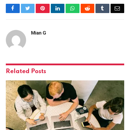
Facebook
Twitter
Pinterest
LinkedIn
WhatsApp
Reddit
Tumblr
Emai
Mian G
Related
Posts