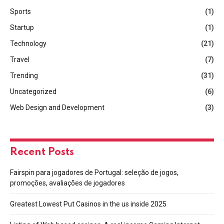
Sports
(1)
Startup
(1)
Technology
(21)
Travel
(7)
Trending
(31)
Uncategorized
(6)
Web Design and Development
(3)
Recent Posts
Fairspin para jogadores de Portugal: seleção de jogos,
promoções, avaliações de jogadores
Greatest Lowest Put Casinos in the us inside 2025