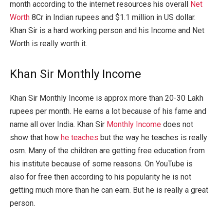
month according to the internet resources his overall
Net
Worth
8Cr in Indian rupees and $1.1 million in US dollar.
Khan Sir is a hard working person and his Income and Net
Worth is really worth it.
Khan Sir Monthly Income
Khan Sir Monthly Income is approx more than 20-30 Lakh
rupees per month. He earns a lot because of his fame and
name all over India. Khan Sir
Monthly Income
does not
show that how
he teaches
but the way he teaches is really
osm. Many of the children are getting free education from
his institute because of some reasons. On YouTube is
also for free then according to his popularity he is not
getting much more than he can earn. But he is really a great
person.