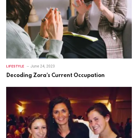
June 24, 2023
LIFESTYLE
Decoding Zora’s Current Occupation