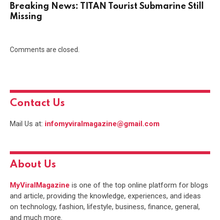
Breaking News: TITAN Tourist Submarine Still
Missing
Comments are closed.
Contact Us
Mail Us at:
infomyviralmagazine@gmail.com
About Us
MyViralMagazine
is one of the top online platform for blogs
and article, providing the knowledge, experiences, and ideas
on technology, fashion, lifestyle, business, finance, general,
and much more.