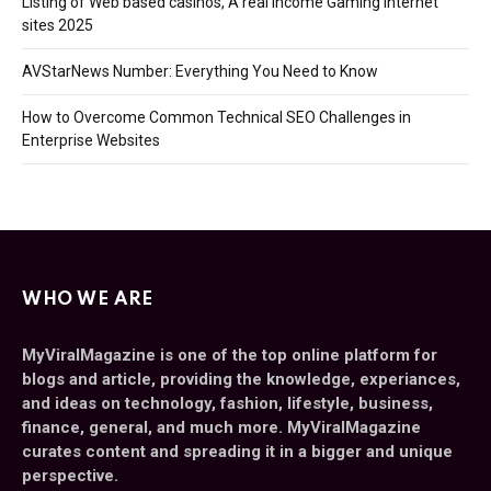
Listing of Web based casinos, A real income Gaming Internet
sites 2025
AVStarNews Number: Everything You Need to Know
How to Overcome Common Technical SEO Challenges in
Enterprise Websites
WHO WE ARE
MyViralMagazine is one of the top online platform for
blogs and article, providing the knowledge, experiances,
and ideas on technology, fashion, lifestyle, business,
finance, general, and much more. MyViralMagazine
curates content and spreading it in a bigger and unique
perspective.