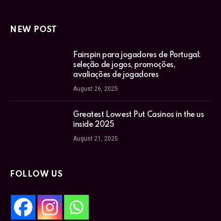
NEW POST
Fairspin para jogadores de Portugal:
seleção de jogos, promoções,
avaliações de jogadores
August 26, 2025
Greatest Lowest Put Casinos in the us
inside 2025
August 21, 2025
FOLLOW US