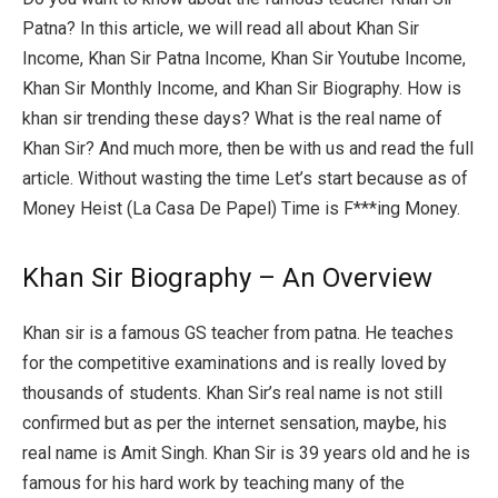
Patna? In this article, we will read all about Khan Sir
Income, Khan Sir Patna Income, Khan Sir Youtube Income,
Khan Sir Monthly Income, and Khan Sir Biography. How is
khan sir trending these days? What is the real name of
Khan Sir? And much more, then be with us and read the full
article. Without wasting the time Let’s start because as of
Money Heist (La Casa De Papel) Time is F***ing Money.
Khan Sir Biography – An Overview
Khan sir is a famous GS teacher from patna. He teaches
for the competitive examinations and is really loved by
thousands of students. Khan Sir’s real name is not still
confirmed but as per the internet sensation, maybe, his
real name is Amit Singh. Khan Sir is 39 years old and he is
famous for his hard work by teaching many of the