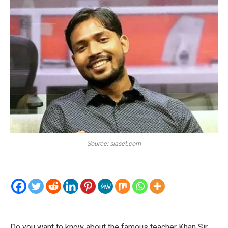
Source: siaset.com
Do you want to know about the famous teacher Khan Sir