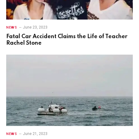
June 23, 2023
NEWS
Fatal Car Accident Claims the Life of Teacher
Rachel Stone
June 21, 2023
NEWS