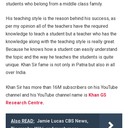
students who belong from a middle class family.
His teaching style is the reason behind his success, as
per my opinion all of the teachers have the required
knowledge to teach a student but a teacher who has the
knowledge along with the teaching style is really great.
Because he knows how a student can easily understand
the topic and the way he teaches the students is quite
unique. Khan Sir fame is not only in Patna but also in all
over India.
Khan Sir has more than 16M subscribers on his YouTube
channel and his YouTube channel name is
Khan GS
Research Centre
.
Also READ:
Jamie Lucas CBS News,