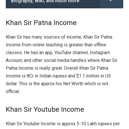
Biography, Wiki, and much more
Khan Sir Patna Income
Khan Sir has many sources of income, Khan Sir Patna
Income from online teaching is greater than offline
classes. He has an app, YouTube channel, Instagram
Account, and other social media handles where Khan Sir
Patna Income is really great. Overall Khan Sir Patna
Income is 8Cr in Indian rupees and $1.1 million in US
dollar. This is the approx his Net Worth which is not
official.
Khan Sir Youtube Income
Khan Sir Youtube Income is approx 5-10 Lakh rupees per