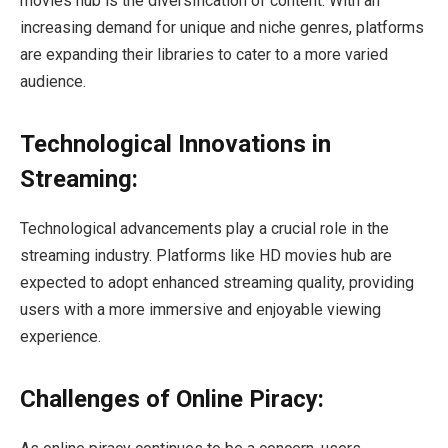
movies hub is the diversification of content. With an
increasing demand for unique and niche genres, platforms
are expanding their libraries to cater to a more varied
audience.
Technological Innovations in
Streaming:
Technological advancements play a crucial role in the
streaming industry. Platforms like HD movies hub are
expected to adopt enhanced streaming quality, providing
users with a more immersive and enjoyable viewing
experience.
Challenges of Online Piracy: