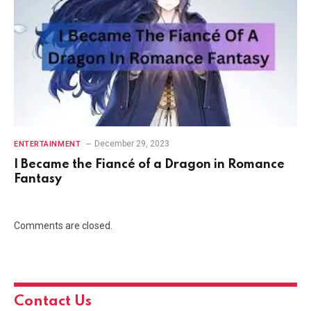
December 29, 2023
ENTERTAINMENT
I Became the Fiancé of a Dragon in Romance
Fantasy
Comments are closed.
Contact Us