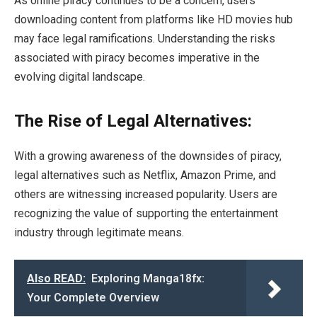
As online piracy continues to be a concern, users
downloading content from platforms like HD movies hub
may face legal ramifications. Understanding the risks
associated with piracy becomes imperative in the
evolving digital landscape.
The Rise of Legal Alternatives:
With a growing awareness of the downsides of piracy,
legal alternatives such as Netflix, Amazon Prime, and
others are witnessing increased popularity. Users are
recognizing the value of supporting the entertainment
industry through legitimate means.
Also READ:
Exploring Manga18fx:
Your Complete Overview