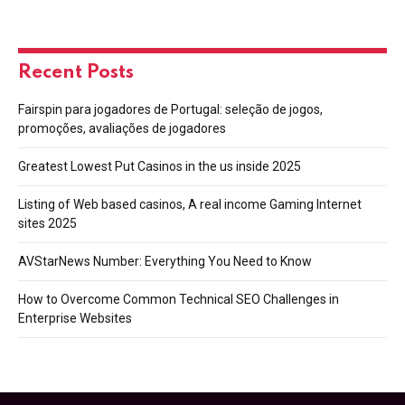
Recent Posts
Fairspin para jogadores de Portugal: seleção de jogos,
promoções, avaliações de jogadores
Greatest Lowest Put Casinos in the us inside 2025
Listing of Web based casinos, A real income Gaming Internet
sites 2025
AVStarNews Number: Everything You Need to Know
How to Overcome Common Technical SEO Challenges in
Enterprise Websites