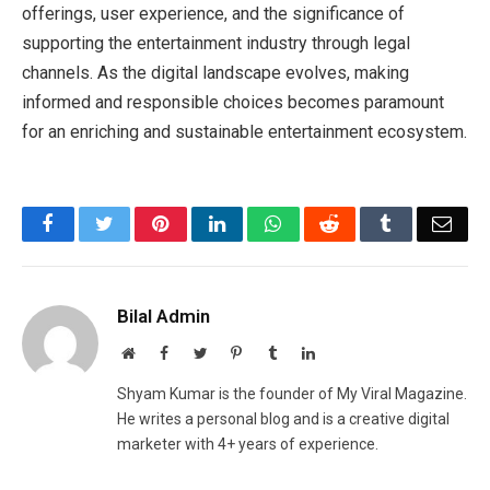
offerings, user experience, and the significance of
supporting the entertainment industry through legal
channels. As the digital landscape evolves, making
informed and responsible choices becomes paramount
for an enriching and sustainable entertainment ecosystem.
Facebook
Twitter
Pinterest
LinkedIn
WhatsApp
Reddit
Tumblr
Emai
Bilal Admin
Website
Facebook
Twitter
Pinterest
Tumblr
LinkedIn
Shyam Kumar is the founder of My Viral Magazine.
He writes a personal blog and is a creative digital
marketer with 4+ years of experience.