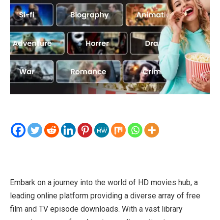
Embark on a journey into the world of HD movies hub, a
leading online platform providing a diverse array of free
film and TV episode downloads. With a vast library