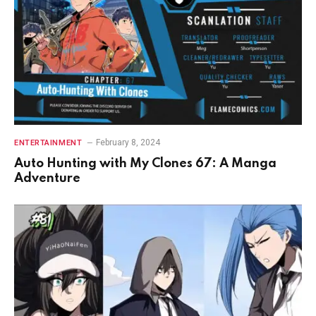
February 8, 2024
ENTERTAINMENT
Auto Hunting with My Clones 67: A Manga
Adventure