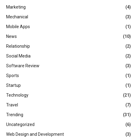
Marketing
(4)
Mechanical
(3)
Mobile Apps
(1)
News
(10)
Relationship
(2)
Social Media
(2)
Software Review
(3)
Sports
(1)
Startup
(1)
Technology
(21)
Travel
(7)
Trending
(31)
Uncategorized
(6)
Web Design and Development
(3)