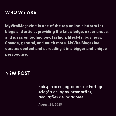
WHO WE ARE
MyViralMagazine is one of the top online platform for
blogs and article, providing the knowledge, experiances,
and ideas on technology, fashion, lifestyle, business,
finance, general, and much more. MyViralMagazine
curates content and spreading it in a bigger and unique
perspective.
NEW POST
Fairspin para jogadores de Portugal:
seleção de jogos, promoções,
avaliações de jogadores
August 26, 2025