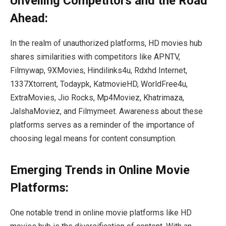
Unveiling Competitors and the Road
Ahead:
In the realm of unauthorized platforms, HD movies hub
shares similarities with competitors like APNTV,
Filmywap, 9XMovies, Hindilinks4u, Rdxhd Internet,
1337Xtorrent, Todaypk, KatmovieHD, WorldFree4u,
ExtraMovies, Jio Rocks, Mp4Moviez, Khatrimaza,
JalshaMoviez, and Filmymeet. Awareness about these
platforms serves as a reminder of the importance of
choosing legal means for content consumption.
Emerging Trends in Online Movie
Platforms:
One notable trend in online movie platforms like HD