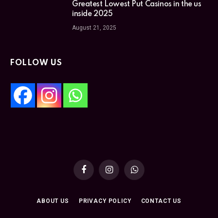
Greatest Lowest Put Casinos in the us
inside 2025
August 21, 2025
FOLLOW US
Facebook
Instagram
WhatsApp
ABOUT US
PRIVACY POLICY
CONTACT US