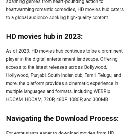
spanning genres from heart-pounding action to
heartwarming romantic comedies, HD movies hub caters
to a global audience seeking high-quality content.
HD movies hub in 2023:
As of 2023, HD movies hub continues to be a prominent
player in the digital entertainment landscape. Offering
access to the latest releases across Bollywood,
Hollywood, Punjabi, South Indian dub, Tamil, Telugu, and
more, the platform provides a cinematic experience in
multiple languages and formats, including WEBRip
HDCAM, HDCAM, 720P, 480P, 1080P, and 300MB.
Navigating the Download Process:
For enthusiasts eager to download movies from HD