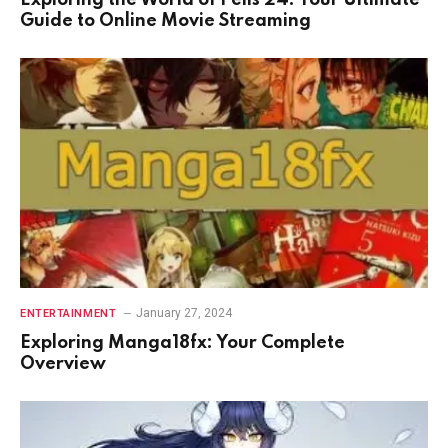
Exploring the World of Pelis 24: Your Ultimate
Guide to Online Movie Streaming
January 27, 2024
ENTERTAINMENT
Exploring Manga18fx: Your Complete
Overview