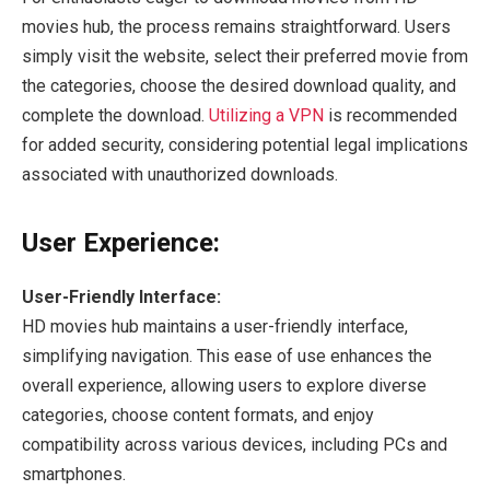
movies hub, the process remains straightforward. Users
simply visit the website, select their preferred movie from
the categories, choose the desired download quality, and
complete the download.
Utilizing a VPN
is recommended
for added security, considering potential legal implications
associated with unauthorized downloads.
User Experience:
User-Friendly Interface:
HD movies hub maintains a user-friendly interface,
simplifying navigation. This ease of use enhances the
overall experience, allowing users to explore diverse
categories, choose content formats, and enjoy
compatibility across various devices, including PCs and
smartphones.