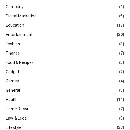
Company
(1)
Digital Marketing
(5)
Education
(13)
Entertainment
(30)
Fashion
(3)
Finance
(7)
Food & Recipes
(5)
Gadget
(2)
Games
(4)
General
(5)
Health
(11)
Home Decor
(7)
Law & Legal
(5)
Lifestyle
(37)