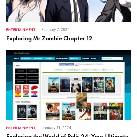
February 7, 2024
ENTERTAINMENT
Exploring Mr Zombie Chapter 12
January 31, 2024
ENTERTAINMENT