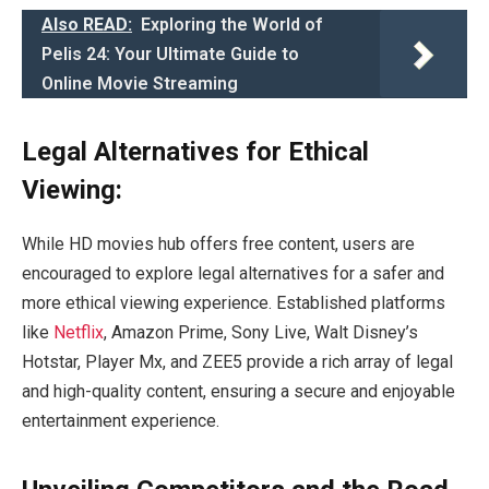
Also READ:
Exploring the World of
Pelis 24: Your Ultimate Guide to
Online Movie Streaming
Legal Alternatives for Ethical
Viewing:
While HD movies hub offers free content, users are
encouraged to explore legal alternatives for a safer and
more ethical viewing experience. Established platforms
like
Netflix
, Amazon Prime, Sony Live, Walt Disney’s
Hotstar, Player Mx, and ZEE5 provide a rich array of legal
and high-quality content, ensuring a secure and enjoyable
entertainment experience.