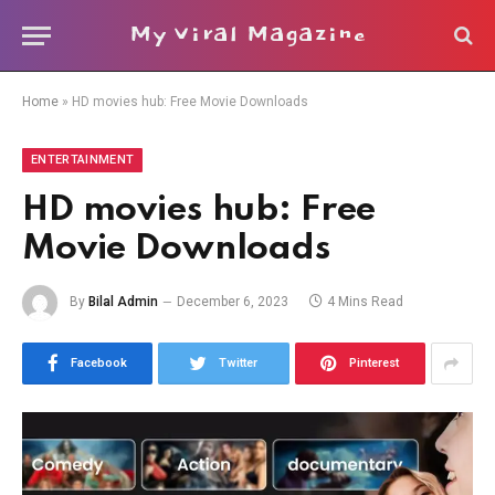
My Viral Magazine
Home
»
HD movies hub: Free Movie Downloads
ENTERTAINMENT
HD movies hub: Free
Movie Downloads
By
Bilal Admin
December 6, 2023
4 Mins Read
Facebook
Twitter
Pinterest