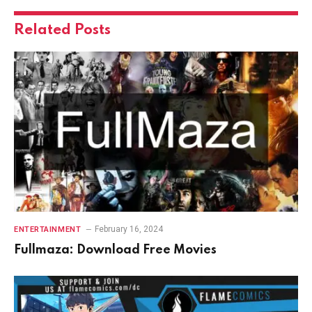
Related
Posts
February 16, 2024
ENTERTAINMENT
Fullmaza: Download Free Movies