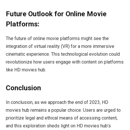
Future Outlook for Online Movie
Platforms:
The future of online movie platforms might see the
integration of virtual reality (VR) for a more immersive
cinematic experience. This technological evolution could
revolutionize how users engage with content on platforms
like HD movies hub.
Conclusion
In conclusion, as we approach the end of 2023, HD
movies hub remains a popular choice. Users are urged to
prioritize legal and ethical means of accessing content,
and this exploration sheds light on HD movies hub’s