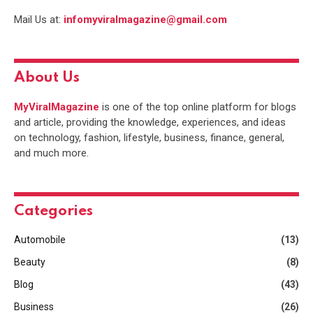
Mail Us at:
infomyviralmagazine@gmail.com
About Us
MyViralMagazine
is one of the top online platform for blogs
and article, providing the knowledge, experiences, and ideas
on technology, fashion, lifestyle, business, finance, general,
and much more.
Categories
Automobile
(13)
Beauty
(8)
Blog
(43)
Business
(26)