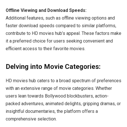
Offline Viewing and Download Speeds:
Additional features, such as offline viewing options and
faster download speeds compared to similar platforms,
contribute to HD movies hub’s appeal. These factors make
it a preferred choice for users seeking convenient and
efficient access to their favorite movies.
Delving into Movie Categories:
HD movies hub caters to a broad spectrum of preferences
with an extensive range of movie categories. Whether
users lean towards Bollywood blockbusters, action-
packed adventures, animated delights, gripping dramas, or
insightful documentaries, the platform offers a
comprehensive selection.