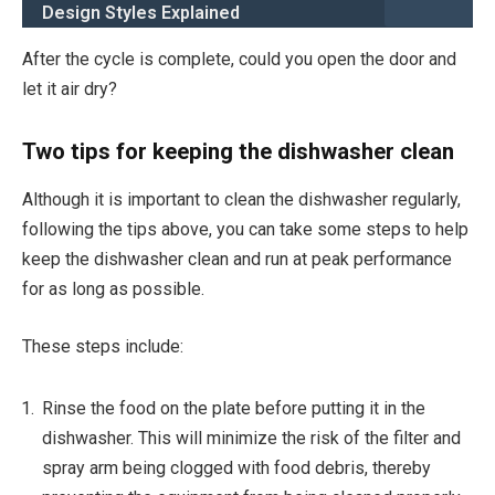
Design Styles Explained
After the cycle is complete, could you open the door and
let it air dry?
Two tips for keeping the dishwasher clean
Although it is important to clean the dishwasher regularly,
following the tips above, you can take some steps to help
keep the dishwasher clean and run at peak performance
for as long as possible.
These steps include:
Rinse the food on the plate before putting it in the
dishwasher. This will minimize the risk of the filter and
spray arm being clogged with food debris, thereby