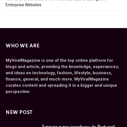
Enterprise Websites
WHO WE ARE
MyViralMagazine is one of the top online platform for
blogs and article, providing the knowledge, experiances,
and ideas on technology, fashion, lifestyle, business,
finance, general, and much more. MyViralMagazine
curates content and spreading it in a bigger and unique
perspective.
NEW POST