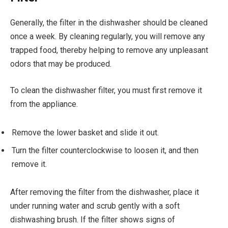
Generally, the filter in the dishwasher should be cleaned
once a week. By cleaning regularly, you will remove any
trapped food, thereby helping to remove any unpleasant
odors that may be produced.
To clean the dishwasher filter, you must first remove it
from the appliance.
Remove the lower basket and slide it out.
Turn the filter counterclockwise to loosen it, and then
remove it.
After removing the filter from the dishwasher, place it
under running water and scrub gently with a soft
dishwashing brush. If the filter shows signs of