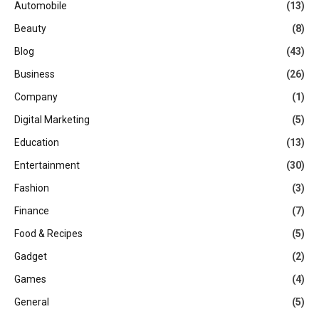
Automobile
(13)
Beauty
(8)
Blog
(43)
Business
(26)
Company
(1)
Digital Marketing
(5)
Education
(13)
Entertainment
(30)
Fashion
(3)
Finance
(7)
Food & Recipes
(5)
Gadget
(2)
Games
(4)
General
(5)