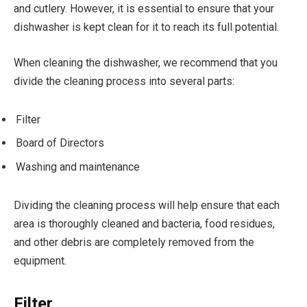
and cutlery. However, it is essential to ensure that your
dishwasher is kept clean for it to reach its full potential.
When cleaning the dishwasher, we recommend that you
divide the cleaning process into several parts:
Filter
Board of Directors
Washing and maintenance
Dividing the cleaning process will help ensure that each
area is thoroughly cleaned and bacteria, food residues,
and other debris are completely removed from the
equipment.
Filter