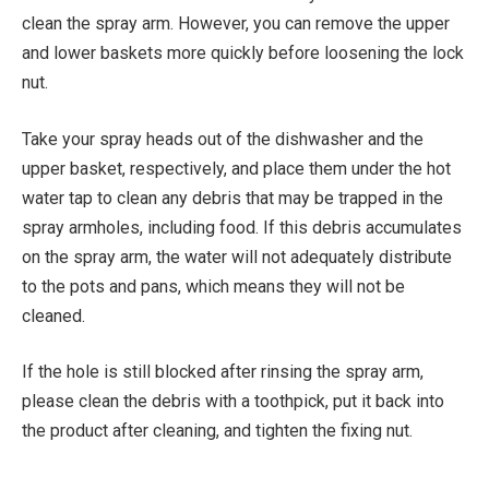
clean the spray arm. However, you can remove the upper
and lower baskets more quickly before loosening the lock
nut.
Take your spray heads out of the dishwasher and the
upper basket, respectively, and place them under the hot
water tap to clean any debris that may be trapped in the
spray armholes, including food. If this debris accumulates
on the spray arm, the water will not adequately distribute
to the pots and pans, which means they will not be
cleaned.
If the hole is still blocked after rinsing the spray arm,
please clean the debris with a toothpick, put it back into
the product after cleaning, and tighten the fixing nut.