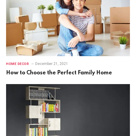
December 21, 2021
HOME DECOR
How to Choose the Perfect Family Home