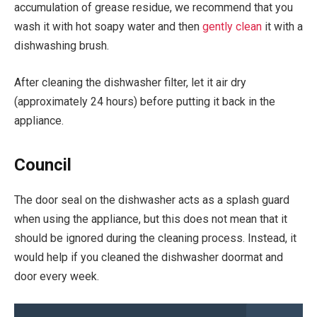
accumulation of grease residue, we recommend that you
wash it with hot soapy water and then
gently clean
it with a
dishwashing brush.
After cleaning the dishwasher filter, let it air dry
(approximately 24 hours) before putting it back in the
appliance.
Council
The door seal on the dishwasher acts as a splash guard
when using the appliance, but this does not mean that it
should be ignored during the cleaning process. Instead, it
would help if you cleaned the dishwasher doormat and
door every week.