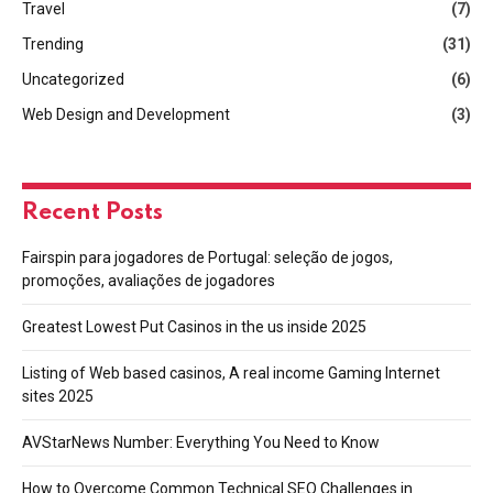
Travel
(7)
Trending
(31)
Uncategorized
(6)
Web Design and Development
(3)
Recent Posts
Fairspin para jogadores de Portugal: seleção de jogos,
promoções, avaliações de jogadores
Greatest Lowest Put Casinos in the us inside 2025
Listing of Web based casinos, A real income Gaming Internet
sites 2025
AVStarNews Number: Everything You Need to Know
How to Overcome Common Technical SEO Challenges in