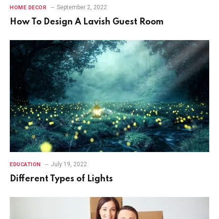
September 2, 2022
HOME DECOR
How To Design A Lavish Guest Room
July 19, 2022
EDUCATION
Different Types of Lights