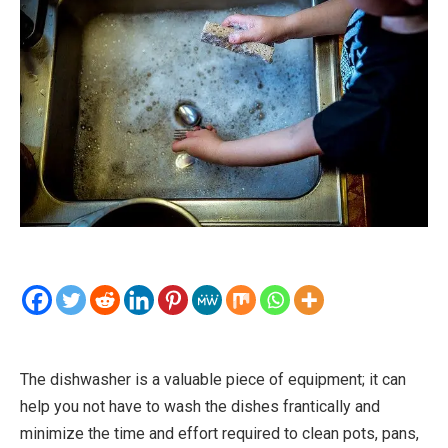
The dishwasher is a valuable piece of equipment; it can
help you not have to wash the dishes frantically and
minimize the time and effort required to clean pots, pans,