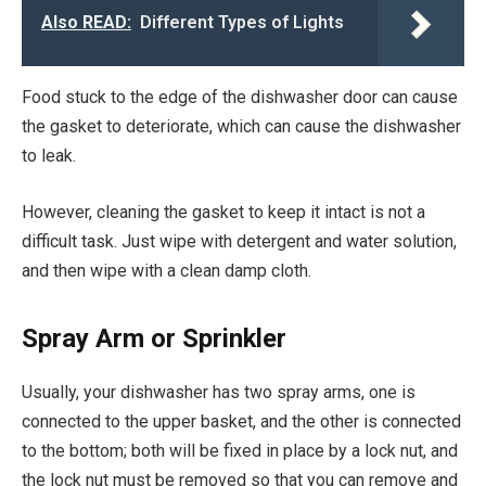
Also READ:
Different Types of Lights
Food stuck to the edge of the dishwasher door can cause
the gasket to deteriorate, which can cause the dishwasher
to leak.
However, cleaning the gasket to keep it intact is not a
difficult task. Just wipe with detergent and water solution,
and then wipe with a clean damp cloth.
Spray Arm or Sprinkler
Usually, your dishwasher has two spray arms, one is
connected to the upper basket, and the other is connected
to the bottom; both will be fixed in place by a lock nut, and
the lock nut must be removed so that you can remove and