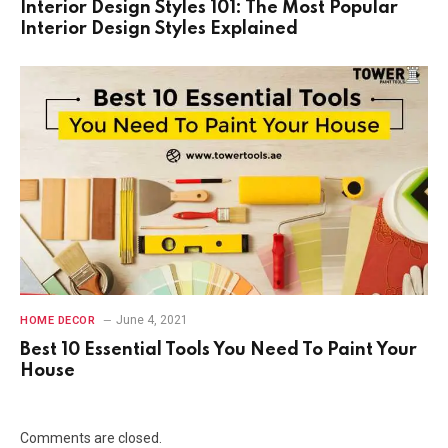
Interior Design Styles 101: The Most Popular
Interior Design Styles Explained
June 4, 2021
HOME DECOR
Best 10 Essential Tools You Need To Paint Your
House
Comments are closed.