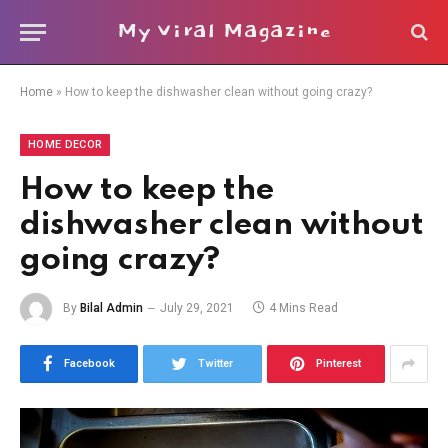
My Viral Magazine
Home
»
How to keep the dishwasher clean without going crazy?
HOME DECOR
How to keep the
dishwasher clean without
going crazy?
By
Bilal Admin
July 29, 2021
4 Mins Read
Facebook
Twitter
Pinterest