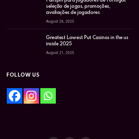
Fairspin para jogadores de Portugal:
seleção de jogos, promoções,
avaliações de jogadores
August 26, 2025
Greatest Lowest Put Casinos in the us
inside 2025
August 21, 2025
FOLLOW US