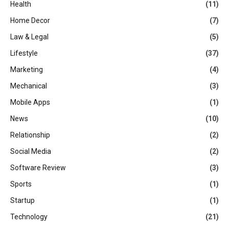
Health
(11)
Home Decor
(7)
Law & Legal
(5)
Lifestyle
(37)
Marketing
(4)
Mechanical
(3)
Mobile Apps
(1)
News
(10)
Relationship
(2)
Social Media
(2)
Software Review
(3)
Sports
(1)
Startup
(1)
Technology
(21)