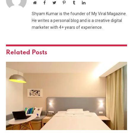
Website
Facebook
Twitter
Pinterest
Tumblr
LinkedIn
Shyam Kumar is the founder of My Viral Magazine.
He writes a personal blog and is a creative digital
marketer with 4+ years of experience.
Related
Posts