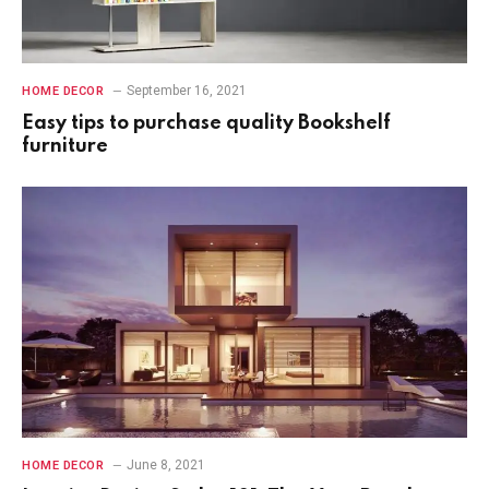
September 16, 2021
HOME DECOR
Easy tips to purchase quality Bookshelf
furniture
June 8, 2021
HOME DECOR