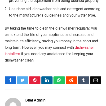
preventing the equipment from being cleaned properly.
Use rinse aid, dishwasher salt, and detergent according
to the manufacturer’s guidelines and your water type.
By taking the time to clean the dishwasher regularly, you
can extend the life of your appliance and increase and
maintain its efficiency, saving you money in the short and
long term. However, you may connect with
dishwasher
installers
if you need any assistance for keeping your
dishwasher clean.
Facebook
Twitter
Pinterest
LinkedIn
WhatsApp
Reddit
Tumblr
Emai
Bilal Admin