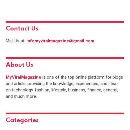
Contact Us
Mail Us at:
infomyviralmagazine@gmail.com
About Us
MyViralMagazine
is one of the top online platform for blogs
and article, providing the knowledge, experiences, and ideas
on technology, fashion, lifestyle, business, finance, general,
and much more.
Categories