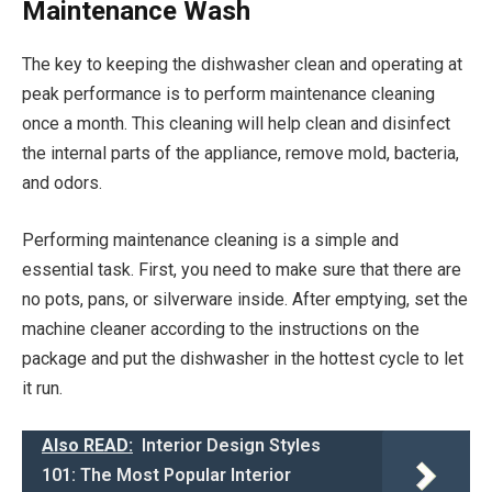
Maintenance Wash
The key to keeping the dishwasher clean and operating at
peak performance is to perform maintenance cleaning
once a month. This cleaning will help clean and disinfect
the internal parts of the appliance, remove mold, bacteria,
and odors.
Performing maintenance cleaning is a simple and
essential task. First, you need to make sure that there are
no pots, pans, or silverware inside. After emptying, set the
machine cleaner according to the instructions on the
package and put the dishwasher in the hottest cycle to let
it run.
Also READ:
Interior Design Styles
101: The Most Popular Interior