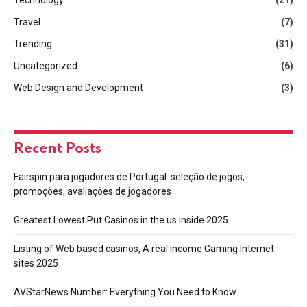
Travel
(7)
Trending
(31)
Uncategorized
(6)
Web Design and Development
(3)
Recent Posts
Fairspin para jogadores de Portugal: seleção de jogos,
promoções, avaliações de jogadores
Greatest Lowest Put Casinos in the us inside 2025
Listing of Web based casinos, A real income Gaming Internet
sites 2025
AVStarNews Number: Everything You Need to Know