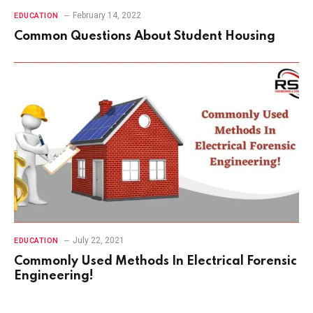
February 14, 2022
EDUCATION
Common Questions About Student Housing
July 22, 2021
EDUCATION
Commonly Used Methods In Electrical Forensic
Engineering!