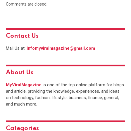
Comments are closed.
Contact Us
Mail Us at:
infomyviralmagazine@gmail.com
About Us
MyViralMagazine
is one of the top online platform for blogs
and article, providing the knowledge, experiences, and ideas
on technology, fashion, lifestyle, business, finance, general,
and much more.
Categories