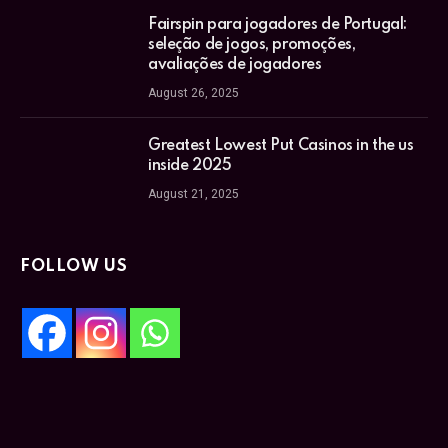
Fairspin para jogadores de Portugal:
seleção de jogos, promoções,
avaliações de jogadores
August 26, 2025
Greatest Lowest Put Casinos in the us
inside 2025
August 21, 2025
FOLLOW US