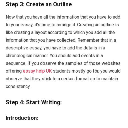
Step 3: Create an Outline
Now that you have all the information that you have to add
to your essay, it’s time to arrange it. Creating an outline is
like creating a layout according to which you add all the
information that you have collected. Remember that in a
descriptive essay, you have to add the details in a
chronological manner. You should add events in a
sequence. If you observe the samples of those websites
offering
essay help UK
students mostly go for, you would
observe that they stick to a certain format so to maintain
consistency.
Step 4: Start Writing:
Introduction: