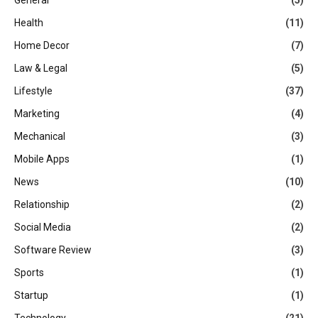
Health
(11)
Home Decor
(7)
Law & Legal
(5)
Lifestyle
(37)
Marketing
(4)
Mechanical
(3)
Mobile Apps
(1)
News
(10)
Relationship
(2)
Social Media
(2)
Software Review
(3)
Sports
(1)
Startup
(1)
Technology
(21)