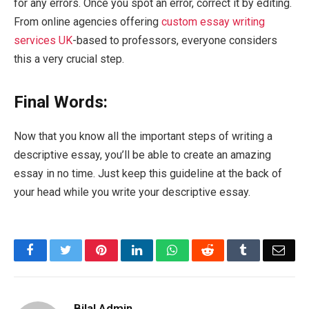
for any errors. Once you spot an error, correct it by editing.
From online agencies offering
custom essay writing
services UK
-based to professors, everyone considers
this a very crucial step.
Final Words:
Now that you know all the important steps of writing a
descriptive essay, you’ll be able to create an amazing
essay in no time. Just keep this guideline at the back of
your head while you write your descriptive essay.
Facebook
Twitter
Pinterest
LinkedIn
WhatsApp
Reddit
Tumblr
Emai
Bilal Admin