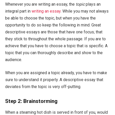
Whenever you are writing an essay, the
topic
plays an
integral part in
writing an essay
. While you may not always
be able to choose the topic, but when you have the
opportunity to do so keep the following in mind. Great
descriptive essays are those that have one focus; that
they stick to throughout the whole passage. If you are to
achieve that you have to choose a topic that is specific. A
topic that you can thoroughly describe and show to the
audience.
When you are assigned a topic already, you have to make
sure to understand it properly. A descriptive essay that
deviates from the topic is very off-putting.
Step 2: Brainstorming
When a steaming hot dish is served in front of you, would