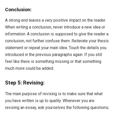
Conclusion:
A strong end leaves a very positive impact on the reader.
When writing a conclusion, never introduce a new idea or
information. A conclusion is supposed to give the reader a
conclusion, not further confuse them. Reiterate your thesis
statement or repeat your main idea. Touch the details you
introduced in the previous paragraphs again. If you still
feel like there is something missing or that something
much more could be added.
Step 5: Revising:
The main purpose of revising is to make sure that what
you have written is up to quality. Whenever you are
revising an essay, ask yourselves the following questions;