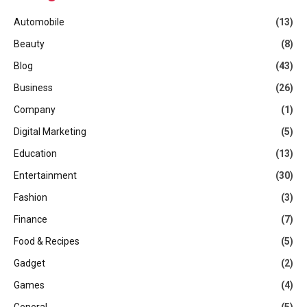
Automobile
(13)
Beauty
(8)
Blog
(43)
Business
(26)
Company
(1)
Digital Marketing
(5)
Education
(13)
Entertainment
(30)
Fashion
(3)
Finance
(7)
Food & Recipes
(5)
Gadget
(2)
Games
(4)
General
(5)