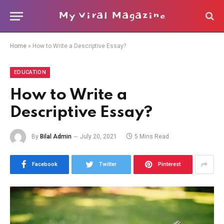
My Viral Magazine
Home
»
How to Write a Descriptive Essay?
EDUCATION
How to Write a
Descriptive Essay?
By
Bilal Admin
July 20, 2021
5 Mins Read
Facebook
Twitter
Pinterest