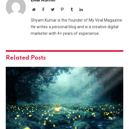
Website
Facebook
Twitter
Pinterest
Tumblr
LinkedIn
Shyam Kumar is the founder of My Viral Magazine.
He writes a personal blog and is a creative digital
marketer with 4+ years of experience.
Related
Posts