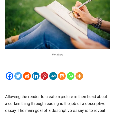
Pixabay
Allowing the reader to create a picture in their head about
a certain thing through reading is the job of a descriptive
essay. The main goal of a descriptive essay is to reveal