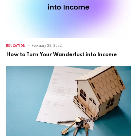
February 22, 2022
EDUCATION
How to Turn Your Wanderlust into Income