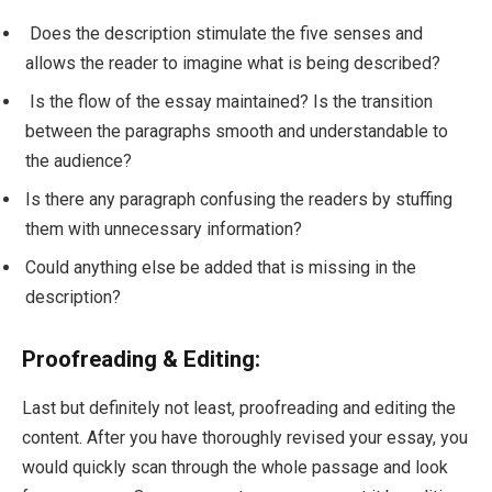
Does the description stimulate the five senses and
allows the reader to imagine what is being described?
Is the flow of the essay maintained? Is the transition
between the paragraphs smooth and understandable to
the audience?
Is there any paragraph confusing the readers by stuffing
them with unnecessary information?
Could anything else be added that is missing in the
description?
Proofreading & Editing:
Last but definitely not least, proofreading and editing the
content. After you have thoroughly revised your essay, you
would quickly scan through the whole passage and look