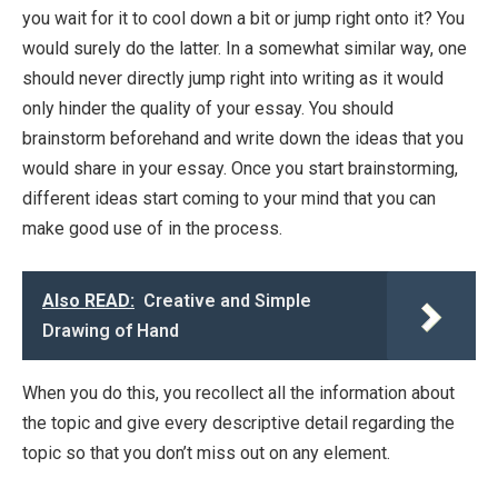
you wait for it to cool down a bit or jump right onto it? You
would surely do the latter. In a somewhat similar way, one
should never directly jump right into writing as it would
only hinder the quality of your essay. You should
brainstorm beforehand and write down the ideas that you
would share in your essay. Once you start brainstorming,
different ideas start coming to your mind that you can
make good use of in the process.
Also READ:
Creative and Simple
Drawing of Hand
When you do this, you recollect all the information about
the topic and give every descriptive detail regarding the
topic so that you don’t miss out on any element.