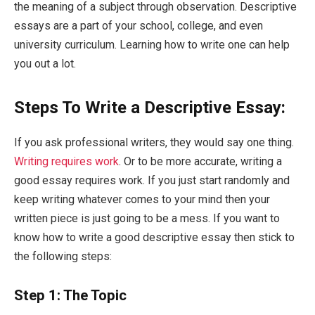
the meaning of a subject through observation. Descriptive
essays are a part of your school, college, and even
university curriculum. Learning how to write one can help
you out a lot.
Steps To Write a Descriptive Essay:
If you ask professional writers, they would say one thing.
Writing requires work
. Or to be more accurate, writing a
good essay requires work. If you just start randomly and
keep writing whatever comes to your mind then your
written piece is just going to be a mess. If you want to
know how to write a good descriptive essay then stick to
the following steps:
Step 1: The Topic