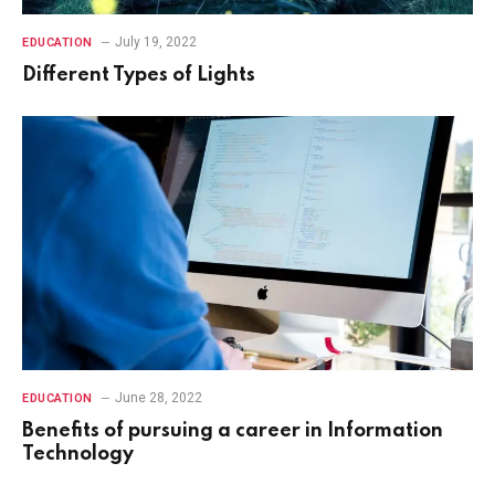
July 19, 2022
EDUCATION
Different Types of Lights
June 28, 2022
EDUCATION
Benefits of pursuing a career in Information
Technology