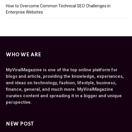
How to Overcome Common Technical SEO Challenges in
Enterprise Websites
WHO WE ARE
MyViralMagazine is one of the top online platform for
blogs and article, providing the knowledge, experiances,
and ideas on technology, fashion, lifestyle, business,
finance, general, and much more. MyViralMagazine
curates content and spreading it in a bigger and unique
perspective.
NEW POST