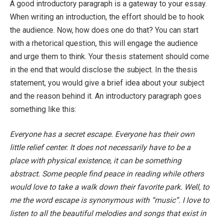
A good introductory paragraph is a gateway to your essay.
When writing an introduction, the effort should be to hook
the audience. Now, how does one do that? You can start
with a rhetorical question, this will engage the audience
and urge them to think. Your thesis statement should come
in the end that would disclose the subject. In the thesis
statement, you would give a brief idea about your subject
and the reason behind it. An introductory paragraph goes
something like this:
Everyone has a secret escape. Everyone has their own
little relief center. It does not necessarily have to be a
place with physical existence, it can be something
abstract. Some people find peace in reading while others
would love to take a walk down their favorite park. Well, to
me the word escape is synonymous with “music”. I love to
listen to all the beautiful melodies and songs that exist in