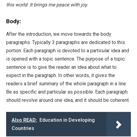
this world. It brings me peace with joy.
Body:
After the introduction, we move towards the body
paragraphs. Typically 3 paragraphs are dedicated to this
portion. Each paragraph is devoted to a particular idea and
is opened with a topic sentence. The purpose of a topic
sentence is to give the reader an idea about what to
expect in the paragraph. In other words, it gives the
readers a brief summary of the whole paragraph in a line.
Be as specific and particular as possible. Each paragraph
should revolve around one idea, and it should be coherent.
Also READ:
Education in Developing
Countries