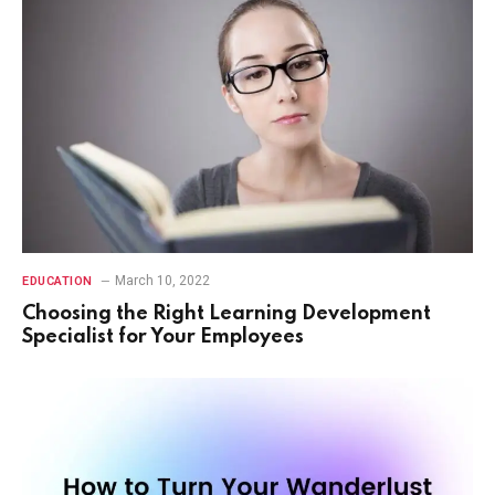
March 10, 2022
EDUCATION
Choosing the Right Learning Development
Specialist for Your Employees